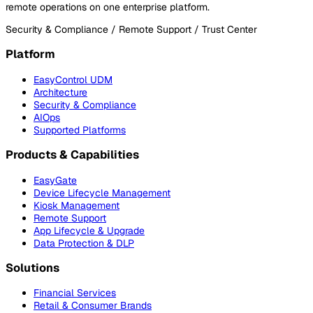
remote operations on one enterprise platform.
Security & Compliance / Remote Support / Trust Center
Platform
EasyControl UDM
Architecture
Security & Compliance
AIOps
Supported Platforms
Products & Capabilities
EasyGate
Device Lifecycle Management
Kiosk Management
Remote Support
App Lifecycle & Upgrade
Data Protection & DLP
Solutions
Financial Services
Retail & Consumer Brands