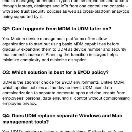
entails managing all endpoint types from smartphones and tablets
through laptops, desktops and IoTs from one centralized console –
with zero trust security policies as well as cross-platform analytics
being supported by it.
Q2: Can I upgrade from MDM to UDM later on?
Yes. Modern device management platforms often allow
organizations to start out using basic MDM capabilities before
gradually expanding them to UDM as device number and security
requirements increase. Planning the transition in stages helps
minimize complexity and minimize disruption.
Q3: Which solution is best for a BYOD policy?
UDM is the stronger choice for BYOD environments. Unlike MDM,
which applies policies at the device level, UDM uses data
containerization to separate corporate apps and documents from
employees’ personal data ensuring IT control without compromising
employee privacy.
Q4: Does UDM replace separate Windows and Mac
management tools?
Yes. UDM’s primary mission is to break down IT silos by unifying