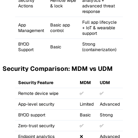
Security
Remote wipe
analytics +
Actions
& lock
advanced threat
response
Full app lifecycle
App
Basic app
+ IoT & wearable
Management
control
support
BYOD
Strong
Basic
Support
(containerization)
Security Comparison: MDM vs UDM
Security Feature
MDM
UDM
Remote device wipe
✅
✅
App-level security
Limited
Advanced
BYOD support
Basic
Strong
Zero-trust security
✅
✅
Endpoint analytics
❌
Advanced