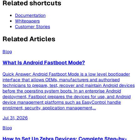
Related shortcuts
Documentation
Whitepapers
Customer Stories
Related Articles
Blog
What Is Android Fastboot Mode?
Quick Answer: Android Fastboot Mode is a low level bootloader
interface that allows OEMs, manufacturers and authorised
technicians to prepare, test, recover and maintain Android devices
before the operating system boots. In an enterprise Android
deployment, Fastboot prepares the devices for use, and Android
device management platforms such as EasyControl handle
enrolment, security, application management,...
Jul 31, 2026
Blog
How to Set Up Zebra Devices: Complete Step-by-