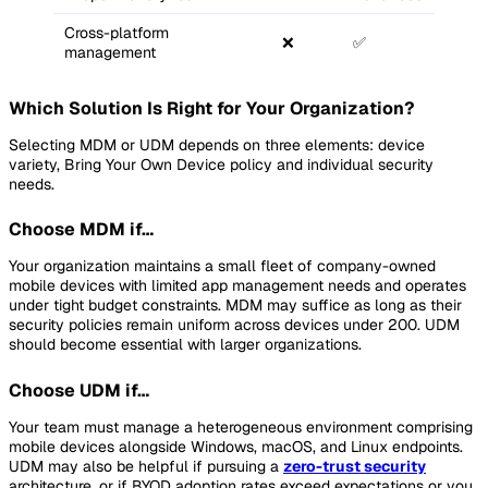
Cross-platform
❌
✅
management
Which Solution Is Right for Your Organization?
Selecting MDM or UDM depends on three elements: device
variety, Bring Your Own Device policy and individual security
needs.
Choose MDM if…
Your organization maintains a small fleet of company-owned
mobile devices with limited app management needs and operates
under tight budget constraints. MDM may suffice as long as their
security policies remain uniform across devices under 200. UDM
should become essential with larger organizations.
Choose UDM if…
Your team must manage a heterogeneous environment comprising
mobile devices alongside Windows, macOS, and Linux endpoints.
UDM may also be helpful if pursuing a
zero-trust security
architecture, or if BYOD adoption rates exceed expectations or you