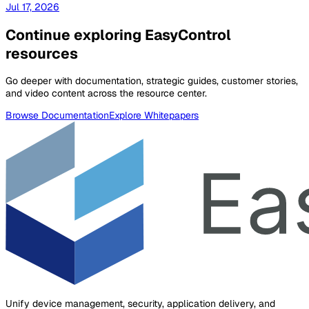
Jul 17, 2026
Continue exploring EasyControl
resources
Go deeper with documentation, strategic guides, customer stories,
and video content across the resource center.
Browse Documentation
Explore Whitepapers
Unify device management, security, application delivery, and