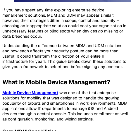
If you have spent any time exploring enterprise device
management solutions, MDM and UDM may appear similar;
however, their strategies differ in scope, control and security –
choosing an inappropriate solution could cost your organization in
unnecessary features or blind spots when devices go missing or
data breaches occur.
Understanding the difference between MDM and UDM solutions
and how each affects your security posture can be more than
useful: It could transform the direction of your entire IT
infrastructure for years. This guide breaks down these solutions to
give you a framework to select one before signing any contract.
What Is Mobile Device Management?
Mobile Device Management
was one of the first enterprise
solutions for mobility that was designed to handle the growing
popularity of tablets and smartphones in work environments. MDM
applications allow IT departments to manage iOS and Android
devices through a central console. This includes enrollment as well
as configuration, monitoring, and wiping settings.