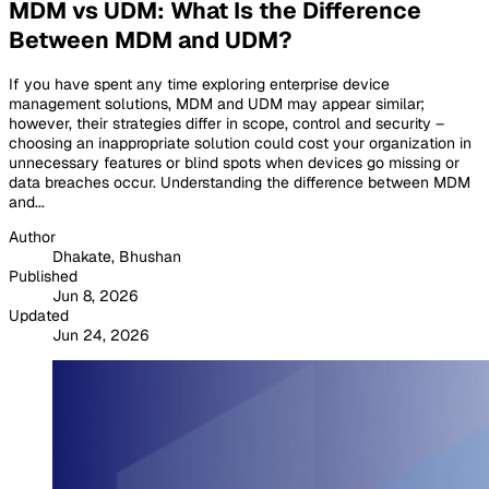
MDM vs UDM: What Is the Difference
Between MDM and UDM?
If you have spent any time exploring enterprise device
management solutions, MDM and UDM may appear similar;
however, their strategies differ in scope, control and security –
choosing an inappropriate solution could cost your organization in
unnecessary features or blind spots when devices go missing or
data breaches occur. Understanding the difference between MDM
and...
Author
Dhakate, Bhushan
Published
Jun 8, 2026
Updated
Jun 24, 2026