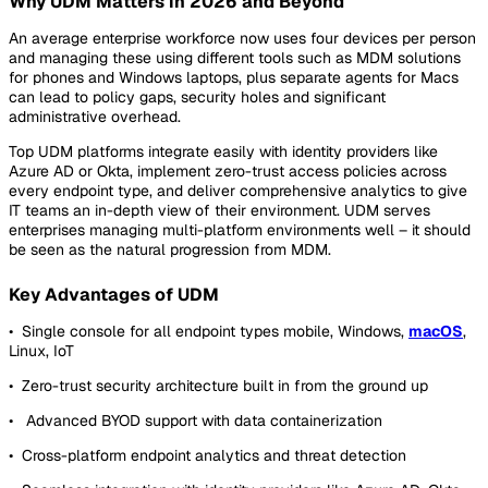
Why UDM Matters in 2026 and Beyond
An average enterprise workforce now uses four devices per person
and managing these using different tools such as MDM solutions
for phones and Windows laptops, plus separate agents for Macs
can lead to policy gaps, security holes and significant
administrative overhead.
Top UDM platforms integrate easily with identity providers like
Azure AD or Okta, implement zero-trust access policies across
every endpoint type, and deliver comprehensive analytics to give
IT teams an in-depth view of their environment. UDM serves
enterprises managing multi-platform environments well – it should
be seen as the natural progression from MDM.
Key Advantages of UDM
• Single console for all endpoint types mobile, Windows,
macOS
,
Linux, IoT
• Zero-trust security architecture built in from the ground up
• Advanced BYOD support with data containerization
• Cross-platform endpoint analytics and threat detection