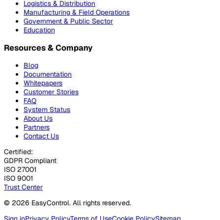
Logistics & Distribution
Manufacturing & Field Operations
Government & Public Sector
Education
Resources & Company
Blog
Documentation
Whitepapers
Customer Stories
FAQ
System Status
About Us
Partners
Contact Us
Certified:
GDPR Compliant
ISO 27001
ISO 9001
Trust Center
© 2026 EasyControl. All rights reserved.
Sign in
Privacy Policy
Terms of Use
Cookie Policy
Sitemap