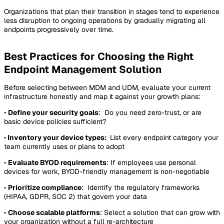
Organizations that plan their transition in stages tend to experience
less disruption to ongoing operations by gradually migrating all
endpoints progressively over time.
Best Practices for Choosing the Right
Endpoint Management Solution
Before selecting between MDM and UDM, evaluate your current
infrastructure honestly and map it against your growth plans:
•
Define your security goals
: Do you need zero-trust, or are
basic device policies sufficient?
•
Inventory your device types:
List every endpoint category your
team currently uses or plans to adopt
•
Evaluate BYOD requirements
: If employees use personal
devices for work, BYOD-friendly management is non-negotiable
•
Prioritize compliance
: Identify the regulatory frameworks
(HIPAA, GDPR, SOC 2) that govern your data
•
Choose scalable platforms
: Select a solution that can grow with
your organization without a full re-architecture