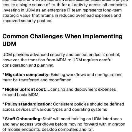
require a single source of truth for all activity across all endpoints.
Investing in UDM as an enterprise IT team represents long-term
strategic value that returns in reduced overhead expenses and
improved security posture.
Common Challenges When Implementing
UDM
UDM provides advanced security and central endpoint control;
however, the transition from MDM to UDM requires careful
consideration and planning.
* Migration complexity:
Existing workflows and configurations
must be transferred and reconfirmed
* Higher upfront cost:
Licensing and deployment expenses
exceed basic MDM
* Policy standardization:
Consistent policies should be defined
across devices of various types and operating systems
* Staff Onboarding:
Staff will need training on UDM interfaces
and new access workflows before moving forward with migration
of mobile endpoints, desktop computers and IoT.