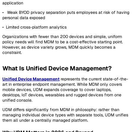
application
• Weak BYOD privacy separation puts employees at risk of having
personal data exposed
• Limited cross-platform analytics
Organizations with fewer than 200 devices and simple, uniform
policy needs will find MDM to be a cost-effective starting point.
However, as device variety grows, MDM quickly becomes a
constraint.
What Is Unified Device Management?
Unified Device Management
represents the current state-of-the-
art in enterprise endpoint management. While MDM only covers
mobile devices, UDM expands coverage to cover laptops,
desktops, IoT devices, wearables and rugged devices from one
unified console.
UDM differs significantly from MDM in philosophy: rather than
managing individual device types with separate tools, UDM unifies
them all under a centrally managed platform.