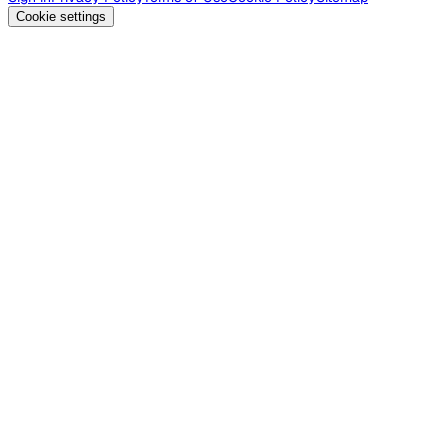
Cookie settings