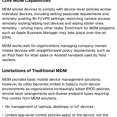
Core MDM Capabilities
MDM allows devices to comply with device-level policies across
individual devices, including setting passcode requirements and
remotely pushing Wi-Fi/VPN settings; restricting camera access;
remotely locking/wiping lost devices and wiping stolen ones
remotely – among many other tasks. Enrollment for MDM programs
such as Apple Business Manager may take place over-the-air
(OTA).
MDM works well for organizations managing company-owned
mobile devices with straightforward policy requirements, such as
an iPad fleet for retail sales or Android handsets used by field
workers.
Limitations of Traditional MDM
MDM provides basic mobile device management solutions;
however, its utility becomes limited in today’s multi-device
environments as organizations increasingly adopt BYOD policies,
remote work arrangements and diverse endpoint types requiring
fine control from MDM solutions.
• No management of laptops, desktops, or IoT devices
• Limited app-level control policies apply at the device, not the