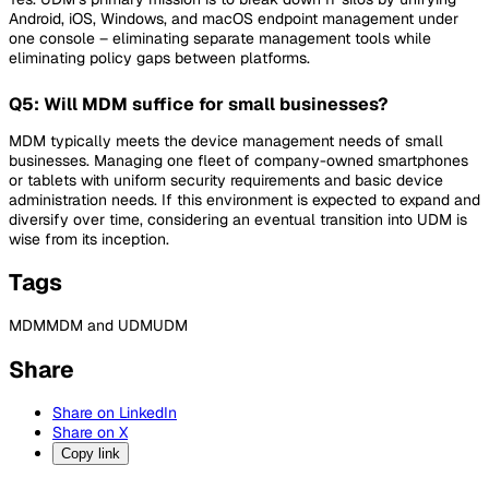
Android, iOS, Windows, and macOS endpoint management under
one console – eliminating separate management tools while
eliminating policy gaps between platforms.
Q5: Will MDM suffice for small businesses?
MDM typically meets the device management needs of small
businesses. Managing one fleet of company-owned smartphones
or tablets with uniform security requirements and basic device
administration needs. If this environment is expected to expand and
diversify over time, considering an eventual transition into UDM is
wise from its inception.
Tags
MDM
MDM and UDM
UDM
Share
Share on LinkedIn
Share on X
Copy link