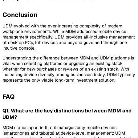
Conclusion
UDM evolved with the ever-increasing complexity of modern
workplace environments. While MDM addressed mobile device
management specifically, UDM provides all-inclusive management
of desktop PCs, IoT devices and beyond governed through one
intuitive console.
Understanding the difference between MDM and UDM platforms is
vital when selecting platforms or upgrading an existing stack,
whether for new purchases or reviews of an existing stack. With
increasing device diversity among businesses today, UDM typically
represents the only viable long-term investment solution.
FAQ
Q1. What are the key distinctions between MDM and
UDM?
MDM stands apart in that it manages only mobile devices
(smartphones and tablets) at device-level management; UDM