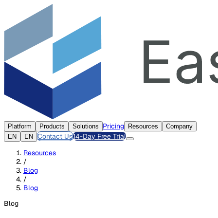
Pricing
Platform
Products
Solutions
Resources
Company
Contact Us
14-Day Free Trial
EN
EN
Resources
/
Blog
/
Blog
Blog