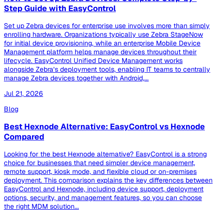
Step Guide with EasyControl
Set up Zebra devices for enterprise use involves more than simply
enrolling hardware. Organizations typically use Zebra StageNow
for initial device provisioning, while an enterprise Mobile Device
Management platform helps manage devices throughout their
lifecycle. EasyControl Unified Device Management works
alongside Zebra’s deployment tools, enabling IT teams to centrally
manage Zebra devices together with Android,...
Jul 21, 2026
Blog
Best Hexnode Alternative: EasyControl vs Hexnode
Compared
Looking for the best Hexnode alternative? EasyControl is a strong
choice for businesses that need simpler device management,
remote support, kiosk mode, and flexible cloud or on-premises
deployment. This comparison explains the key differences between
EasyControl and Hexnode, including device support, deployment
options, security, and management features, so you can choose
the right MDM solution...