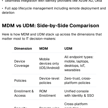
• Seamless integration with identity providers like Azure AD, Okta
• Full app lifecycle management including remote deployment and
deletion
MDM vs UDM: Side-by-Side Comparison
Here is how MDM and UDM stack up across the dimensions that
matter most to IT decision-makers:
Dimension
MDM
UDM
All endpoint types:
Mobile
Device
mobile, laptops,
devices only
Coverage
desktops, IoT,
(iOS/Android)
wearables
Device-level
Zero-trust, cross-
Policies
policies
platform policies
Enrollment &
ROM
Unified console
Access
Enrollment
with Identity & SSO
Cross-platform