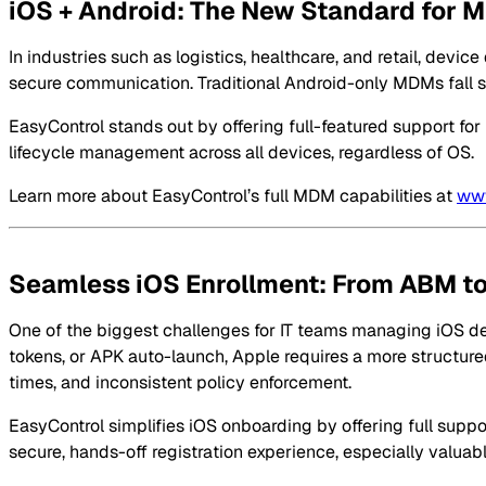
iOS + Android: The New Standard for
In industries such as logistics, healthcare, and retail, dev
secure communication. Traditional Android-only MDMs fall shor
EasyControl stands out by offering full-featured support fo
lifecycle management across all devices, regardless of OS.
Learn more about EasyControl’s full MDM capabilities at
www
Seamless iOS Enrollment: From ABM to
One of the biggest challenges for IT teams managing iOS de
tokens, or APK auto-launch, Apple requires a more structured
times, and inconsistent policy enforcement.
EasyControl simplifies iOS onboarding by offering full suppor
secure, hands-off registration experience, especially valua