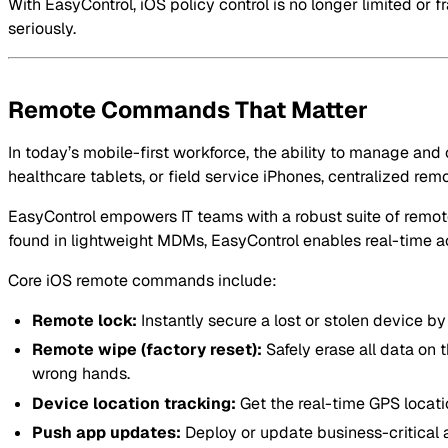
With EasyControl, iOS policy control is no longer limited or 
seriously.
Remote Commands That Matter
In today’s mobile-first workforce, the ability to manage and
healthcare tablets, or field service iPhones, centralized r
EasyControl empowers IT teams with a robust suite of remote 
found in lightweight MDMs, EasyControl enables real-time act
Core iOS remote commands include:
Remote lock:
Instantly secure a lost or stolen device 
Remote wipe (factory reset):
Safely erase all data on 
wrong hands.
Device location tracking:
Get the real-time GPS locati
Push app updates:
Deploy or update business-critical a