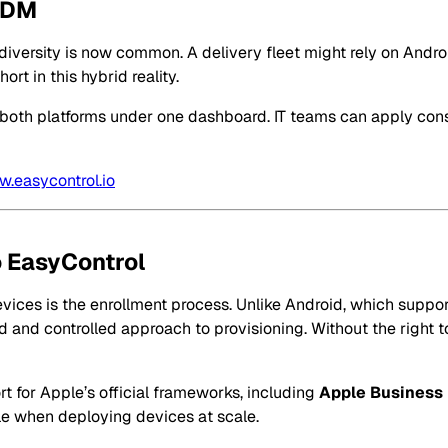
 MDM
ice diversity is now common. A delivery fleet might rely on An
t in this hybrid reality.
r both platforms under one dashboard. IT teams can apply cons
.easycontrol.io
 EasyControl
vices is the enrollment process. Unlike Android, which supp
 and controlled approach to provisioning. Without the right to
t for Apple’s official frameworks, including
Apple Business
ble when deploying devices at scale.