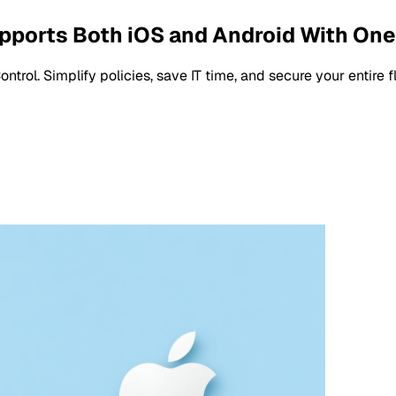
pports Both iOS and Android With One
rol. Simplify policies, save IT time, and secure your entire 