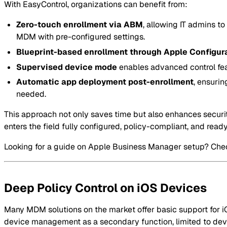
With EasyControl, organizations can benefit from:
Zero-touch enrollment via ABM
, allowing IT admins to
MDM with pre-configured settings.
Blueprint-based enrollment through Apple Configur
Supervised device mode
enables advanced control feat
Automatic app deployment post-enrollment
, ensurin
needed.
This approach not only saves time but also enhances secur
enters the field fully configured, policy-compliant, and read
Looking for a guide on Apple Business Manager setup? Che
Deep Policy Control on iOS Devices
Many MDM solutions on the market offer basic support for iOS
device management as a secondary function, limited to device