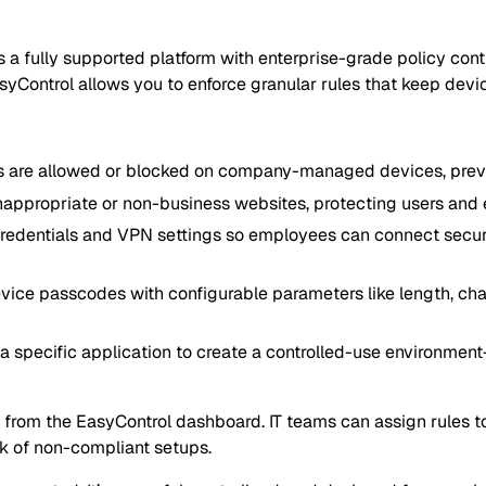
it’s a fully supported platform with enterprise-grade policy co
yControl allows you to enforce granular rules that keep devi
s are allowed or blocked on company-managed devices, preven
appropriate or non-business websites, protecting users and e
redentials and VPN settings so employees can connect securel
vice passcodes with configurable parameters like length, char
a specific application to create a controlled-use environment—
from the EasyControl dashboard. IT teams can assign rules to i
sk of non-compliant setups.