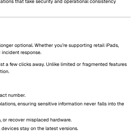
izations that take security and operational consistency
onger optional. Whether you’re supporting retail iPads,
 incident response.
st a few clicks away. Unlike limited or fragmented features
tion.
tact number.
lations, ensuring sensitive information never falls into the
s, or recover misplaced hardware.
 devices stay on the latest versions.