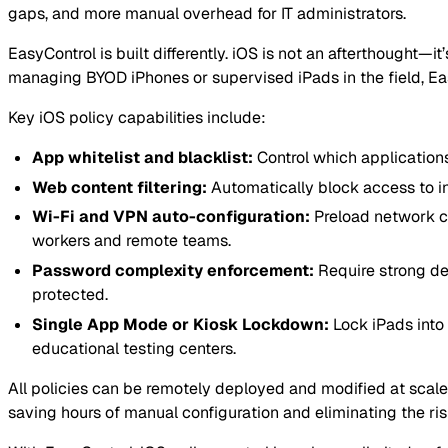
gaps, and more manual overhead for IT administrators.
EasyControl is built differently. iOS is not an afterthought—
managing BYOD iPhones or supervised iPads in the field, Eas
Key iOS policy capabilities include:
App whitelist and blacklist:
Control which application
Web content filtering:
Automatically block access to in
Wi-Fi and VPN auto-configuration:
Preload network c
workers and remote teams.
Password complexity enforcement:
Require strong de
protected.
Single App Mode or Kiosk Lockdown:
Lock iPads into 
educational testing centers.
All policies can be remotely deployed and modified at scale 
saving hours of manual configuration and eliminating the ri