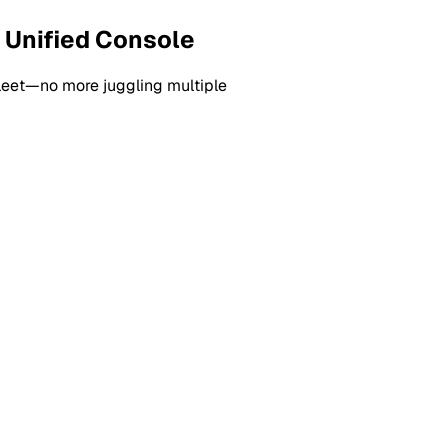
 Unified Console
fleet—no more juggling multiple