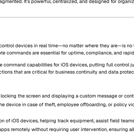
fragmented. It’s powerful, centralized, and designed for organ
 control devices in real time—no matter where they are—is no l
emote commands are essential for uptime, compliance, and rapid
command capabilities for iOS devices, putting full control ju
ions that are critical for business continuity and data protec
by locking the screen and displaying a custom message or con
the device in case of theft, employee offboarding, or policy vio
on of iOS devices, helping track equipment, assist field team
pps remotely without requiring user intervention, ensuring all