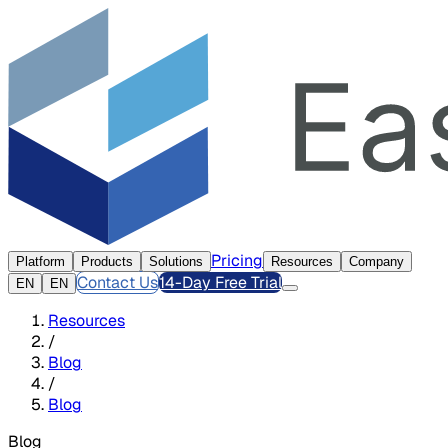
Pricing
Platform
Products
Solutions
Resources
Company
Contact Us
14-Day Free Trial
EN
EN
Resources
/
Blog
/
Blog
Blog