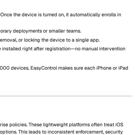
Once the device is turned on, it automatically enrolls in
porary deployments or smaller teams.
emoval, or locking the device to a single app.
e installed right after registration—no manual intervention
,000 devices, EasyControl makes sure each iPhone or iPad
ise policies. These lightweight platforms often treat iOS
ptions. This leads to inconsistent enforcement, security