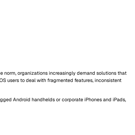
e norm, organizations increasingly demand solutions that
OS users to deal with fragmented features, inconsistent
 rugged Android handhelds or corporate iPhones and iPads,