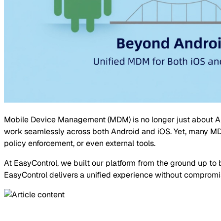
Mobile Device Management (MDM) is no longer just about An
work seamlessly across both Android and iOS. Yet, many MDM 
policy enforcement, or even external tools.
At EasyControl, we built our platform from the ground up t
EasyControl delivers a unified experience without compromi