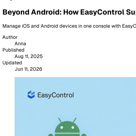
Beyond Android: How EasyControl Su
Manage iOS and Android devices in one console with EasyCont
Author
Anna
Published
Aug 11, 2025
Updated
Jun 11, 2026