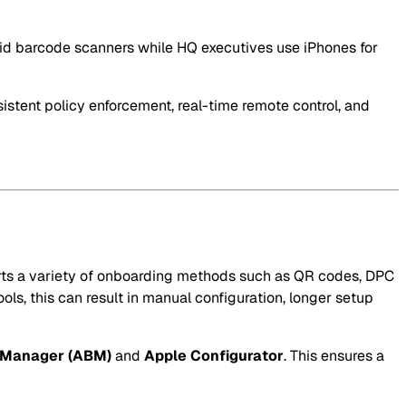
droid barcode scanners while HQ executives use iPhones for
istent policy enforcement, real-time remote control, and
orts a variety of onboarding methods such as QR codes, DPC
ols, this can result in manual configuration, longer setup
 Manager (ABM)
and
Apple Configurator
. This ensures a