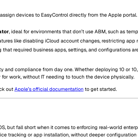
 assign devices to EasyControl directly from the Apple portal. 
ator
, ideal for environments that don’t use ABM, such as tem
ures like disabling iCloud account changes, restricting app r
g that required business apps, settings, and configurations ar
ity and compliance from day one. Whether deploying 10 or 10
y for work, without IT needing to touch the device physically.
ck out
Apple’s official documentation
to get started.
, but fall short when it comes to enforcing real-world enterpr
 tracking or app installation, without deeper configuration o