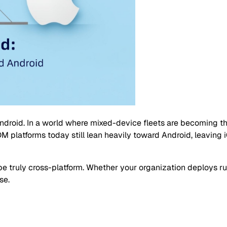
droid. In a world where mixed-device fleets are becoming th
platforms today still lean heavily toward Android, leaving i
o be truly cross-platform. Whether your organization deploys
se.