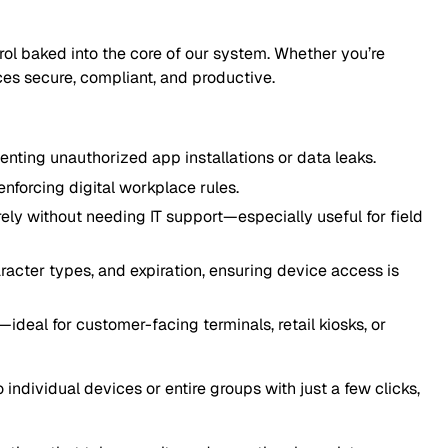
ntrol baked into the core of our system. Whether you’re
ces secure, compliant, and productive.
ting unauthorized app installations or data leaks.
nforcing digital workplace rules.
y without needing IT support—especially useful for field
acter types, and expiration, ensuring device access is
ideal for customer-facing terminals, retail kiosks, or
ndividual devices or entire groups with just a few clicks,