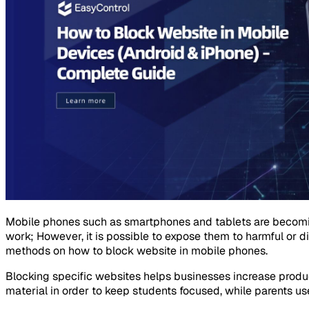
Mobile phones such as smartphones and tablets are becoming 
work; However, it is possible to expose them to harmful or 
methods on how to block website in mobile phones.
Blocking specific websites helps businesses increase produc
material in order to keep students focused, while parents use