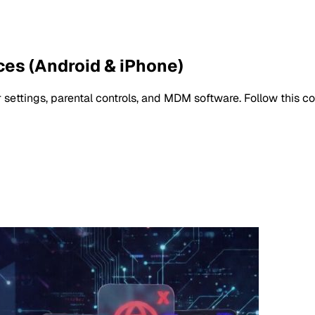
ces (Android & iPhone)
settings, parental controls, and MDM software. Follow this c