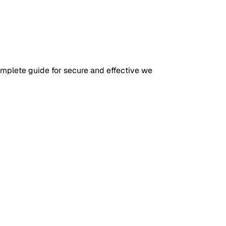
omplete guide for secure and effective we