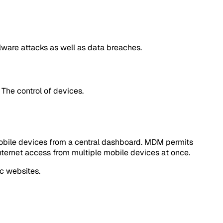
lware attacks as well as data breaches.
The control of devices.
mobile devices from a central dashboard. MDM permits
 internet access from multiple mobile devices at once.
c websites.