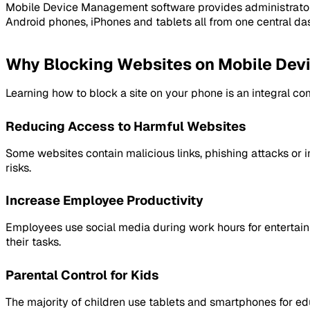
Mobile Device Management software provides administrators 
Android phones, iPhones and tablets all from one central da
Why Blocking Websites on Mobile Devic
Learning how to block a site on your phone is an integral co
Reducing Access to Harmful Websites
Some websites contain malicious links, phishing attacks or 
risks.
Increase Employee Productivity
Employees use social media during work hours for entertain
their tasks.
Parental Control for Kids
The majority of children use tablets and smartphones for ed