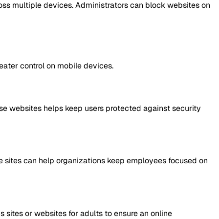
oss multiple devices. Administrators can block websites on
reater control on mobile devices.
ese websites helps keep users protected against security
se sites can help organizations keep employees focused on
sites or websites for adults to ensure an online