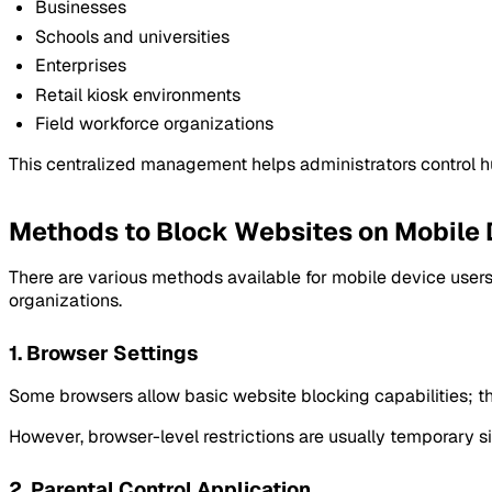
Businesses
Schools and universities
Enterprises
Retail kiosk environments
Field workforce organizations
This centralized management helps administrators control h
Methods to Block Websites on Mobile
There are various methods available for mobile device users
organizations.
1. Browser Settings
Some browsers allow basic website blocking capabilities; th
However, browser-level restrictions are usually temporary 
2. Parental Control Application