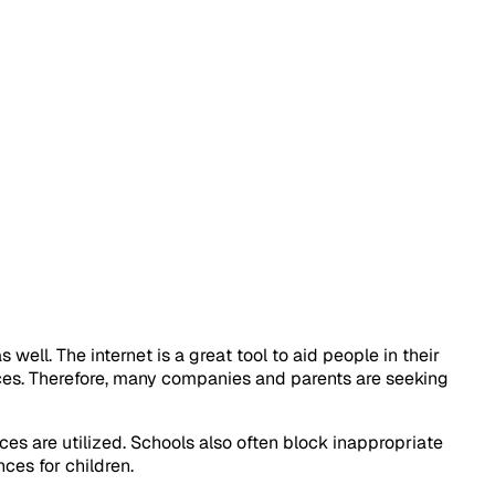
ll. The internet is a great tool to aid people in their
ices. Therefore, many companies and parents are seeking
es are utilized. Schools also often block inappropriate
nces for children.