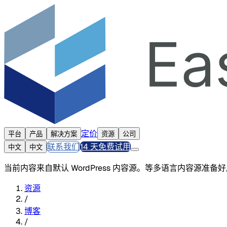
定价
平台
产品
解决方案
资源
公司
联系我们
14 天免费试用
中文
中文
当前内容来自默认 WordPress 内容源。等多语言内容源准
资源
/
博客
/