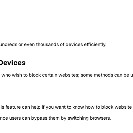
undreds or even thousands of devices efficiently.
 Devices
 who wish to block certain websites; some methods can be uti
is feature can help if you want to know how to block website 
since users can bypass them by switching browsers.