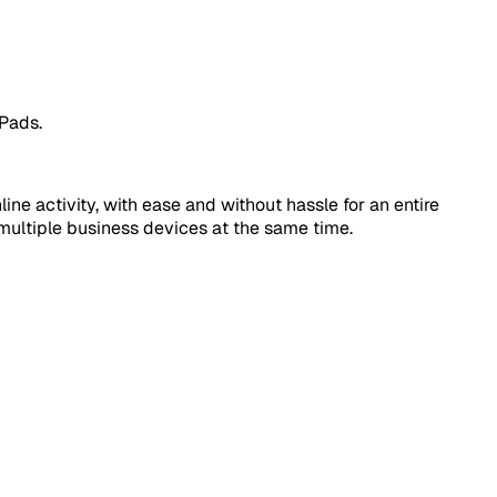
iPads.
ne activity, with ease and without hassle for an entire
multiple business devices at the same time.