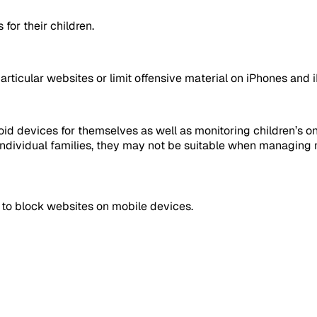
 for their children.
articular websites or limit offensive material on iPhones and 
d devices for themselves as well as monitoring children’s onli
 individual families, they may not be suitable when managing 
 to block websites on mobile devices.