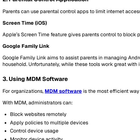
Parents can use parental control apps to limit internet access
Screen Time (iOS)
Apple’s Screen Time feature gives parents control to block p
Google Family Link
Google Family Link aims to assist parents in managing Androi
household. Unfortunately, while these tools work great with
3. Using MDM Software
For organizations,
MDM software
is the most efficient way
With MDM, administrators can:
Block websites remotely
Apply policies to multiple devices
Control device usage
Monitor device activity