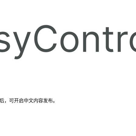
备好后，可开启中文内容发布。