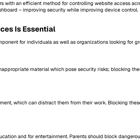
with an efficient method for controlling website access acr
shboard – improving security while improving device control.
es Is Essential
mponent for individuals as well as organizations looking for g
inappropriate material which pose security risks; blocking th
ment, which can distract them from their work. Blocking the
ucation and for entertainment. Parents should block dangerous 