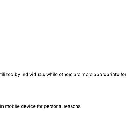
lized by individuals while others are more appropriate for
in mobile device for personal reasons.