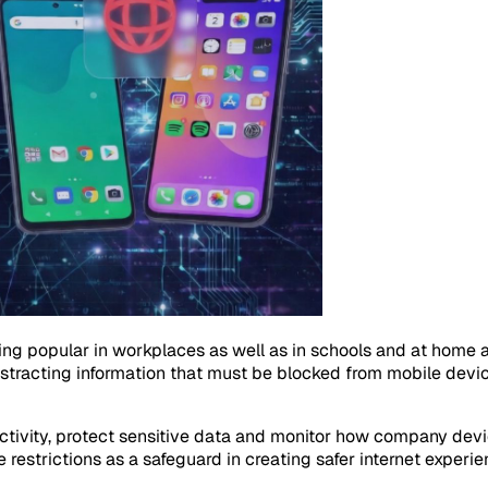
popular in workplaces as well as in schools and at home as we
distracting information that must be blocked from mobile dev
tivity, protect sensitive data and monitor how company devic
 restrictions as a safeguard in creating safer internet experie