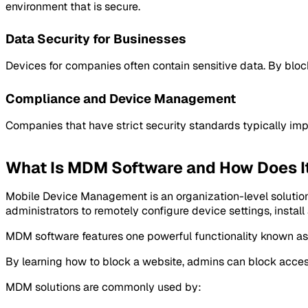
environment that is secure.
Data Security for Businesses
Devices for companies often contain sensitive data. By bloc
Compliance and Device Management
Companies that have strict security standards typically impl
What Is MDM Software and How Does I
Mobile Device Management is an organization-level solution
administrators to remotely configure device settings, install
MDM software features one powerful functionality known as w
By learning how to block a website, admins can block acces
MDM solutions are commonly used by: