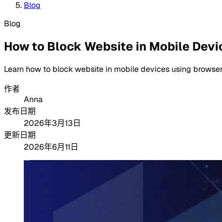
Blog
Blog
How to Block Website in Mobile Devi
Learn how to block website in mobile devices using browser 
作者
Anna
发布日期
2026年3月13日
更新日期
2026年6月11日