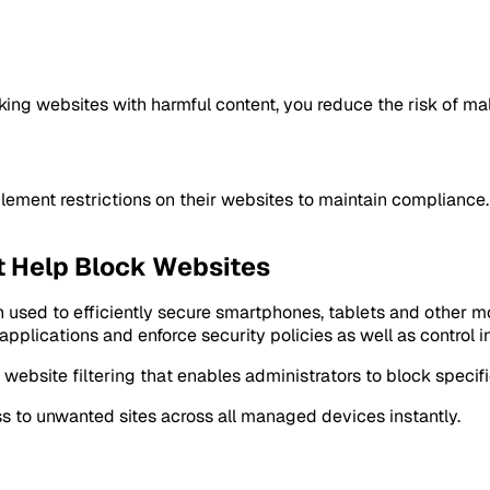
king websites with harmful content, you reduce the risk of ma
ement restrictions on their websites to maintain compliance. 
t Help Block Websites
 used to efficiently secure smartphones, tablets and other 
 applications and enforce security policies as well as control
ebsite filtering that enables administrators to block specifi
s to unwanted sites across all managed devices instantly.