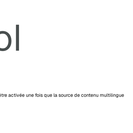
tre activée une fois que la source de contenu multilingue