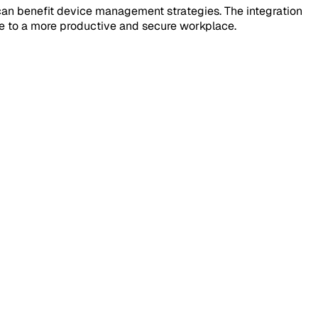
 can benefit device management strategies. The integration
te to a more productive and secure workplace.