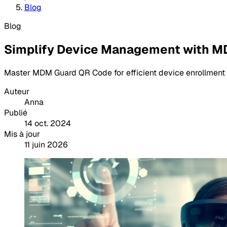
Blog
Blog
Simplify Device Management with 
Master MDM Guard QR Code for efficient device enrollment a
Auteur
Anna
Publié
14 oct. 2024
Mis à jour
11 juin 2026