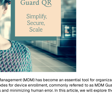
 Management (MDM) has become an essential tool for organizat
codes for device enrollment, commonly referred to as MDM Gu
 and minimizing human error. In this article, we will explore