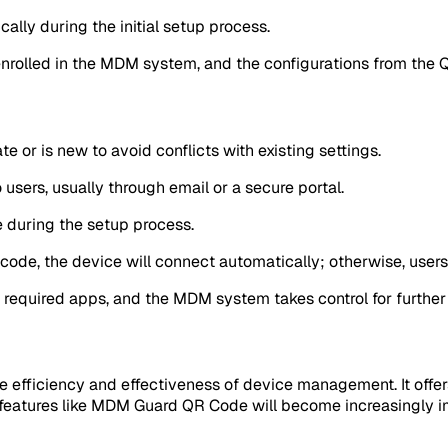
cally during the initial setup process.
enrolled in the MDM system, and the configurations from the 
te or is new to avoid conflicts with existing settings.
users, usually through email or a secure portal.
e during the setup process.
QR code, the device will connect automatically; otherwise, user
y required apps, and the MDM system takes control for furth
fficiency and effectiveness of device management. It offers 
features like MDM Guard QR Code will become increasingly i