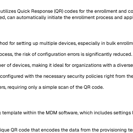
tilizes Quick Response (QR) codes for the enrollment and co
, can automatically initiate the enrollment process and appl
hod for setting up multiple devices, especially in bulk enroll
ess, the risk of configuration errors is significantly reduced.
er of devices, making it ideal for organizations with a diver
nfigured with the necessary security policies right from the 
ers, requiring only a simple scan of the QR code.
g template within the MDM software, which includes settings li
ique QR code that encodes the data from the provisioning te