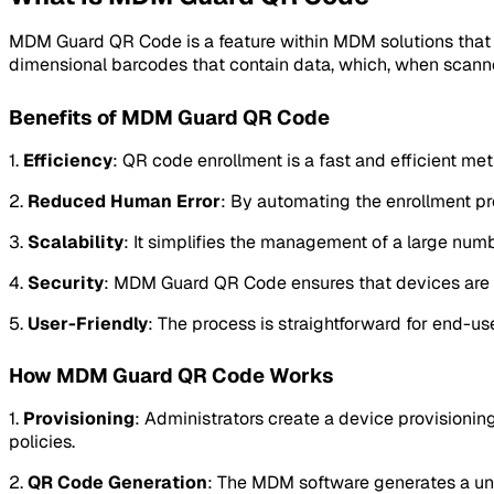
MDM Guard QR Code is a feature within MDM solutions that u
dimensional barcodes that contain data, which, when scanned
Benefits of MDM Guard QR Code
1.
Efficiency
: QR code enrollment is a fast and efficient met
2.
Reduced Human Error
: By automating the enrollment proc
3.
Scalability
: It simplifies the management of a large numb
4.
Security
: MDM Guard QR Code ensures that devices are co
5.
User-Friendly
: The process is straightforward for end-us
How MDM Guard QR Code Works
1.
Provisioning
: Administrators create a device provisionin
policies.
2.
QR Code Generation
: The MDM software generates a un