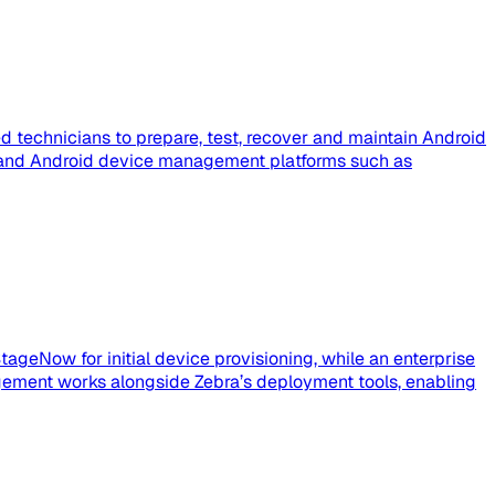
 technicians to prepare, test, recover and maintain Android
e, and Android device management platforms such as
tageNow for initial device provisioning, while an enterprise
ement works alongside Zebra’s deployment tools, enabling