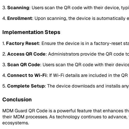
3.
Scanning
: Users scan the QR code with their device, typi
4.
Enrollment
: Upon scanning, the device is automatically 
Implementation Steps
1.
Factory Reset
: Ensure the device is in a factory-reset sta
2.
Access QR Code
: Administrators provide the QR code to 
3.
Scan QR Code
: Users scan the QR code with their devic
4.
Connect to Wi-Fi
: If Wi-Fi details are included in the 
5.
Complete Setup
: The device downloads and installs an
Conclusion
MDM Guard QR Code is a powerful feature that enhances the e
their MDM processes. As technology continues to advance, 
ecosystems.