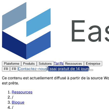
Tarifs
Plateforme
Produits
Solutions
Ressources
Entreprise
Contactez-nous
Essai gratuit de 14 jours
FR
FR
Ce contenu est actuellement diffusé à partir de la source W
est prête.
Ressources
/
Blogue
/