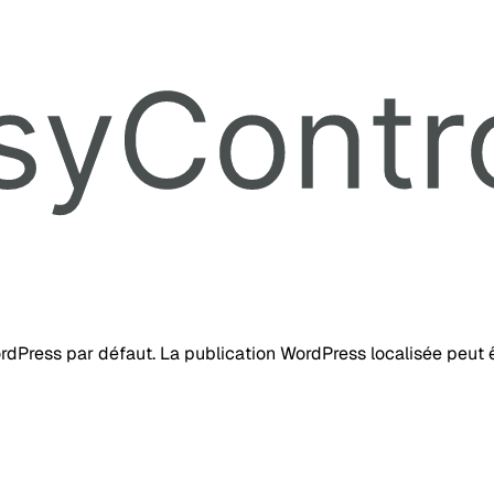
ordPress par défaut. La publication WordPress localisée peut ê