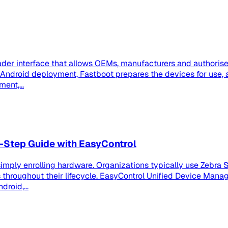
der interface that allows OEMs, manufacturers and authorised
se Android deployment, Fastboot prepares the devices for us
ent,...
-Step Guide with EasyControl
imply enrolling hardware. Organizations typically use Zebra S
roughout their lifecycle. EasyControl Unified Device Manag
roid,...