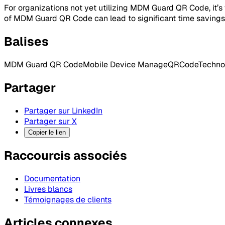
For organizations not yet utilizing MDM Guard QR Code, it’
of MDM Guard QR Code can lead to significant time savings, 
Balises
MDM Guard QR Code
Mobile Device Manage
QRCode
Techno
Partager
Partager sur LinkedIn
Partager sur X
Copier le lien
Raccourcis associés
Documentation
Livres blancs
Témoignages de clients
Articles connexes