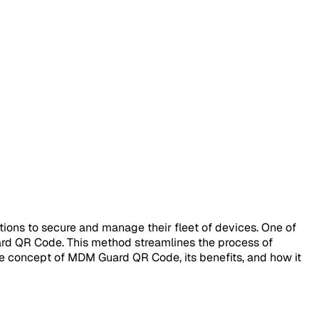
ions to secure and manage their fleet of devices. One of
ard QR Code. This method streamlines the process of
 the concept of MDM Guard QR Code, its benefits, and how it