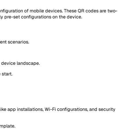
nfiguration of mobile devices. These QR codes are two-
y pre-set configurations on the device.
ment scenarios.
se device landscape.
start.
ke app installations, Wi-Fi configurations, and security
mplate.