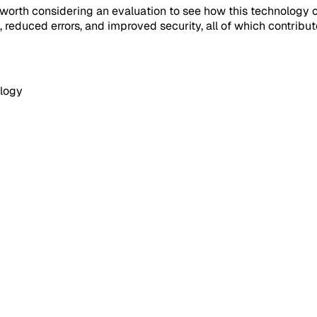
s worth considering an evaluation to see how this technology
reduced errors, and improved security, all of which contribu
logy