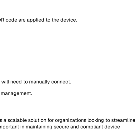
QR code are applied to the device.
s will need to manually connect.
er management.
a scalable solution for organizations looking to streamline
mportant in maintaining secure and compliant device