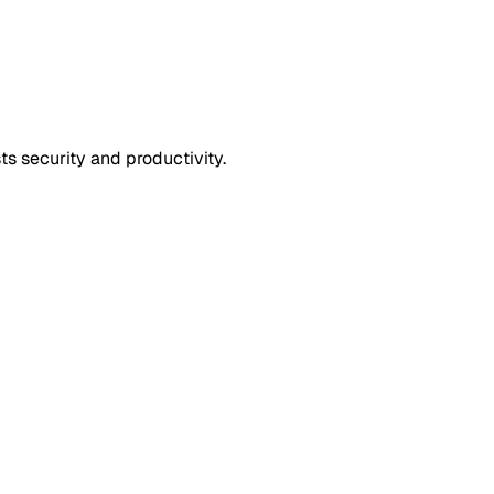
s security and productivity.