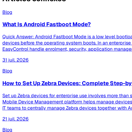
Blog
What Is Android Fastboot Mode?
Quick Answer: Android Fastboot Mode is a low level bootloa
devices before the operating system boots. In an enterpri
EasyControl handle enrolment, security, application managem
31 juil. 2026
Blog
How to Set Up Zebra Devices: Complete Step-by
Set up Zebra devices for enterprise use involves more than s
Mobile Device Management platform helps manage devices th
IT teams to centrally manage Zebra devices together with And
21 juil. 2026
Blog