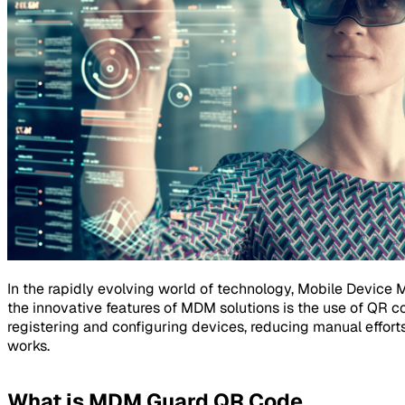
In the rapidly evolving world of technology, Mobile Device
the innovative features of MDM solutions is the use of QR 
registering and configuring devices, reducing manual efforts
works.
What is MDM Guard QR Code