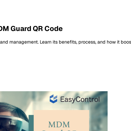
MDM Guard QR Code
nd management. Learn its benefits, process, and how it boost