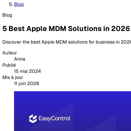
Blog
Blog
5 Best Apple MDM Solutions in 2026
Discover the best Apple MDM solutions for business in 2026
Auteur
Anna
Publié
15 mai 2024
Mis à jour
11 juin 2026