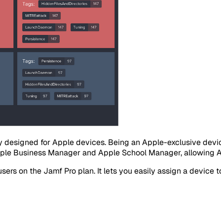
ly designed for Apple devices. Being an Apple-exclusive de
pple Business Manager and Apple School Manager, allowing App
rs on the Jamf Pro plan. It lets you easily assign a device to