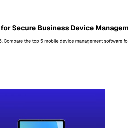
 for Secure Business Device Manage
. Compare the top 5 mobile device management software for se