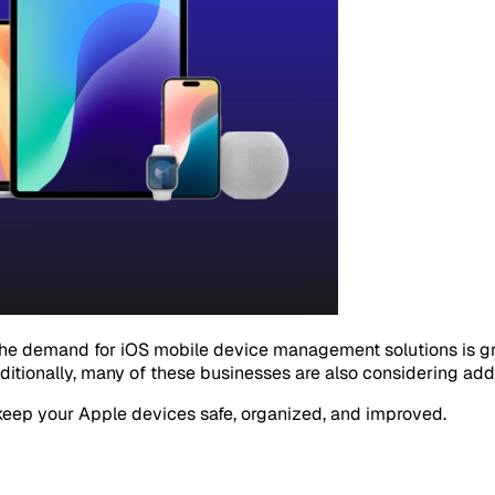
the demand for iOS mobile device management solutions is gr
ditionally, many of these businesses are also considering add
keep your Apple devices safe, organized, and improved.