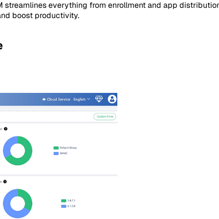
M streamlines everything from enrollment and app distributio
and boost productivity.
e