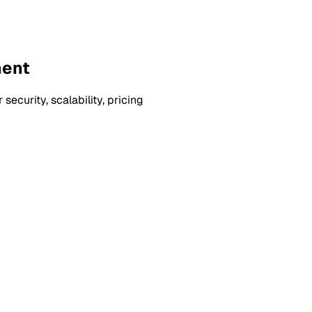
ment
curity, scalability, pricing