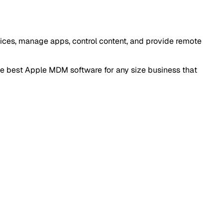
vices, manage apps, control content, and provide remote
he best Apple MDM software for any size business that