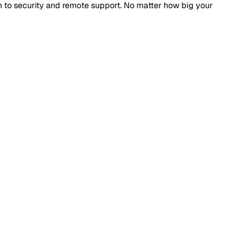
n to security and remote support. No matter how big your