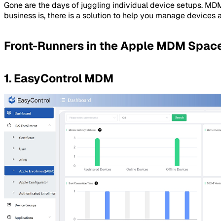
Gone are the days of juggling individual device setups. MD
business is, there is a solution to help you manage devices 
Front-Runners in the Apple MDM Spac
1. EasyControl MDM