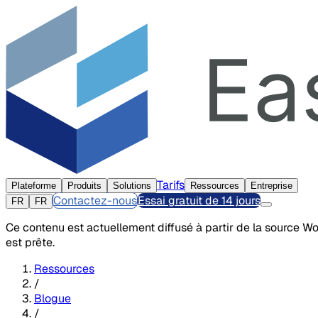
Tarifs
Plateforme
Produits
Solutions
Ressources
Entreprise
Contactez-nous
Essai gratuit de 14 jours
FR
FR
Ce contenu est actuellement diffusé à partir de la source W
est prête.
Ressources
/
Blogue
/