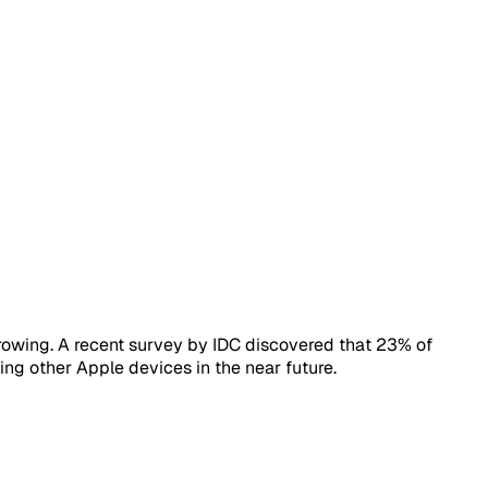
owing. A recent survey by IDC discovered that 23% of
ing other Apple devices in the near future.