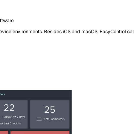
oftware
 device environments. Besides iOS and macOS, EasyControl c