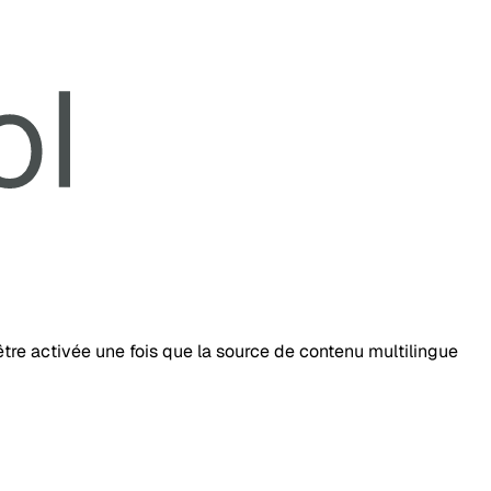
tre activée une fois que la source de contenu multilingue