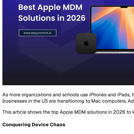
As more organizations and schools use iPhones and iPads, 
businesses in the US are transitioning to Mac computers. Ad
This article shows the top Apple MDM solutions in 2026 to 
Conquering Device Chaos