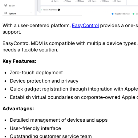
With a user-centered platform,
EasyControl
provides a one-s
support.
EasyControl MDM is compatible with multiple device types a
needs a flexible solution.
Key Features:
Zero-touch deployment
Device protection and privacy
Quick gadget registration through integration with Ap
Establish virtual boundaries on corporate-owned Apple 
Advantages:
Detailed management of devices and apps
User-friendly interface
Outstanding customer service team