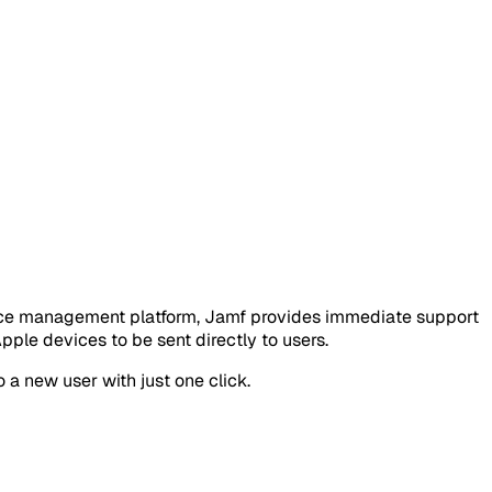
vice management platform, Jamf provides immediate support
le devices to be sent directly to users.
 a new user with just one click.