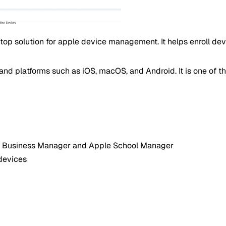
top solution for apple device management. It helps enroll de
nd platforms such as iOS, macOS, and Android. It is one of t
ple Business Manager and Apple School Manager
devices