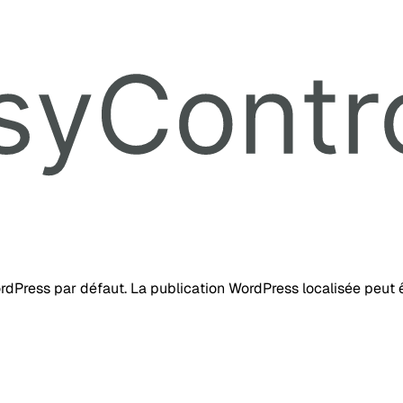
ordPress par défaut. La publication WordPress localisée peut ê