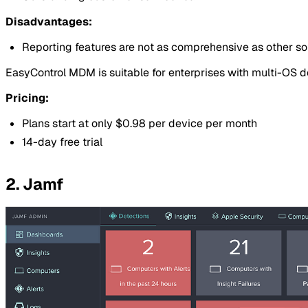
Disadvantages:
Reporting features are not as comprehensive as other s
EasyControl MDM is suitable for enterprises with multi-OS
Pricing:
Plans start at only $0.98 per device per month
14-day free trial
2. Jamf