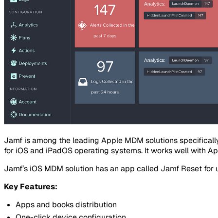
Jamf is among the leading Apple MDM solutions specifical
for iOS and iPadOS operating systems. It works well with A
Jamf’s iOS MDM solution has an app called Jamf Reset for use
Key Features:
Apps and books distribution
One-click device configuration