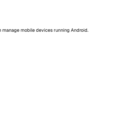
an manage mobile devices running Android.