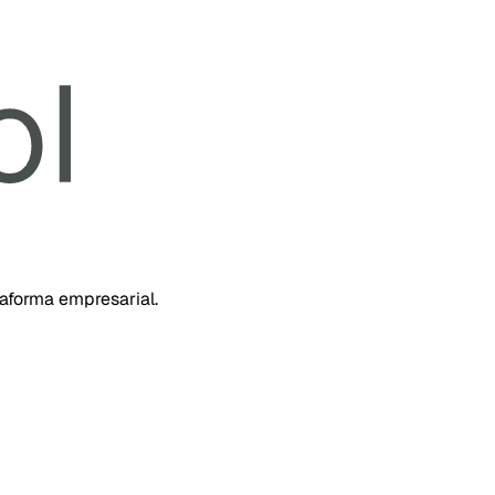
taforma empresarial.