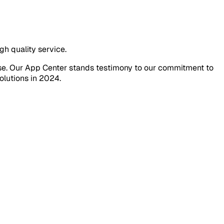
gh quality service.
tise. Our App Center stands testimony to our commitment to
olutions in 2024.