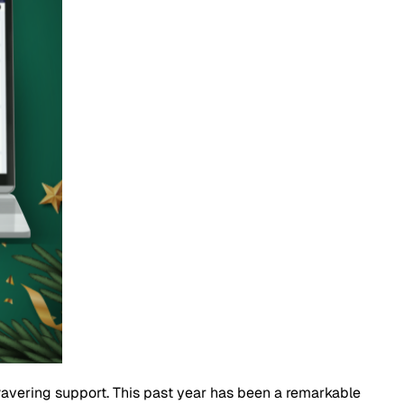
nwavering support. This past year has been a remarkable