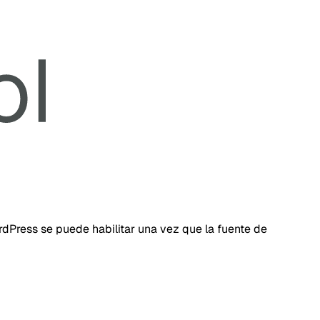
dPress se puede habilitar una vez que la fuente de