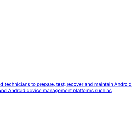
 technicians to prepare, test, recover and maintain Android
e, and Android device management platforms such as