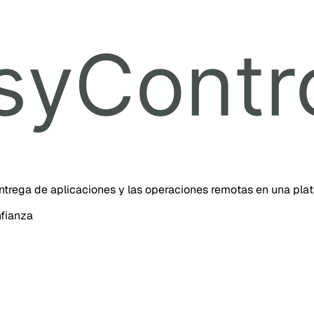
 entrega de aplicaciones y las operaciones remotas en una pla
nfianza