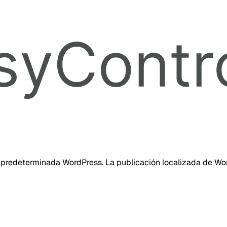
 predeterminada WordPress. La publicación localizada de Wor