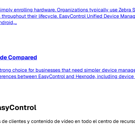
imply enrolling hardware. Organizations typically use Zebra S
roughout their lifecycle. EasyControl Unified Device Manag
roid,...
node Compared
strong choice for businesses that need simpler device manage
ferences between EasyControl and Hexnode, including device
asyControl
 de clientes y contenido de vídeo en todo el centro de recurs