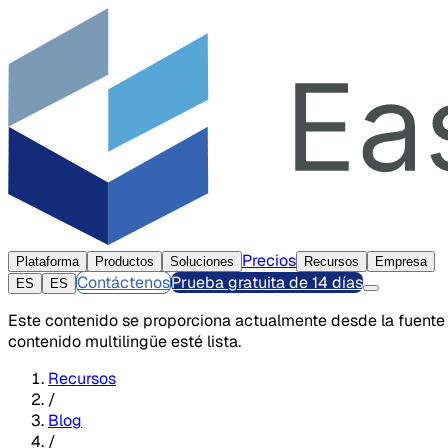
Precios
Plataforma
Productos
Soluciones
Recursos
Empresa
Contáctenos
Prueba gratuita de 14 días
ES
ES
Este contenido se proporciona actualmente desde la fuente
contenido multilingüe esté lista.
Recursos
/
Blog
/