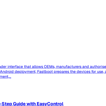
der interface that allows OEMs, manufacturers and authorised
se Android deployment, Fastboot prepares the devices for us
ent,...
-Step Guide with EasyControl