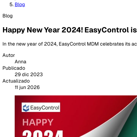
Blog
Blog
Happy New Year 2024! EasyControl is 
In the new year of 2024, EasyControl MDM celebrates its a
Autor
Anna
Publicado
29 dic 2023
Actualizado
11 jun 2026