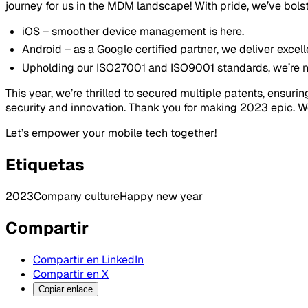
journey for us in the MDM landscape! With pride, we’ve bolst
iOS – smoother device management is here.
Android – as a Google certified partner, we deliver excel
Upholding our ISO27001 and ISO9001 standards, we’re not 
This year, we’re thrilled to secured multiple patents, ensu
security and innovation. Thank you for making 2023 epic. W
Let’s empower your mobile tech together!
Etiquetas
2023
Company culture
Happy new year
Compartir
Compartir en LinkedIn
Compartir en X
Copiar enlace