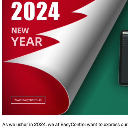
As we usher in 2024, we at EasyControl want to express our h