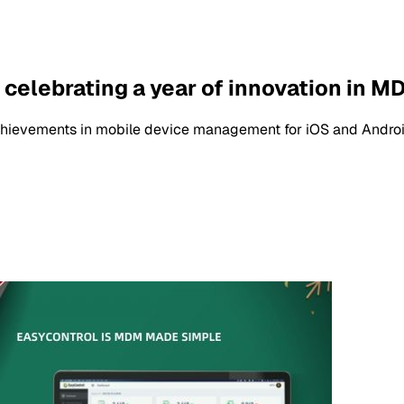
celebrating a year of innovation in M
chievements in mobile device management for iOS and Androi