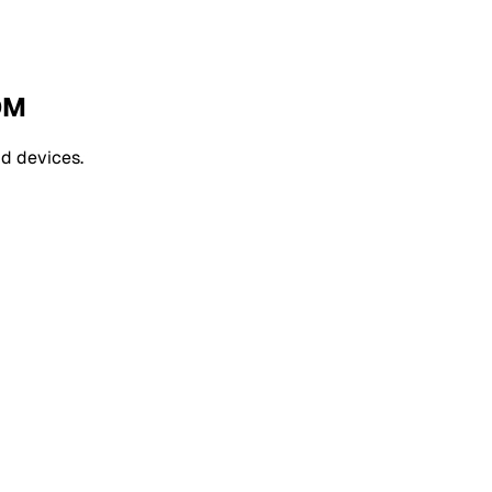
DM
d devices.