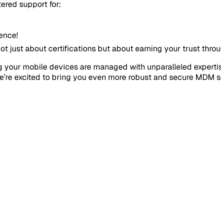
ered support for:
lence!
just about certifications but about earning your trust throu
ring your mobile devices are managed with unparalleled exper
e’re excited to bring you even more robust and secure MDM s