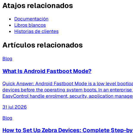
Atajos relacionados
Documentación
Libros blancos
Historias de clientes
Artículos relacionados
Blog
What Is Android Fastboot Mode?
Quick Answer: Android Fastboot Mode is a low level bootloa
devices before the operating system boots. In an enterpri
EasyControl handle enrolment, security, application managem
31 jul 2026
Blog
How to Set Up Zebra Devices: Complete Step-by