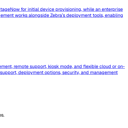
tageNow for initial device provisioning, while an enterprise
ement works alongside Zebra’s deployment tools, enabling
ment, remote support, kiosk mode, and flexible cloud or on-
 support, deployment options, security, and management
os.