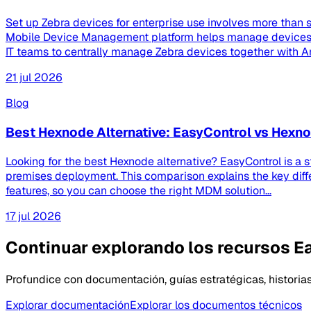
Set up Zebra devices for enterprise use involves more than s
Mobile Device Management platform helps manage devices th
IT teams to centrally manage Zebra devices together with And
21 jul 2026
Blog
Best Hexnode Alternative: EasyControl vs Hex
Looking for the best Hexnode alternative? EasyControl is a 
premises deployment. This comparison explains the key dif
features, so you can choose the right MDM solution...
17 jul 2026
Continuar explorando los recursos E
Profundice con documentación, guías estratégicas, historias
Explorar documentación
Explorar los documentos técnicos