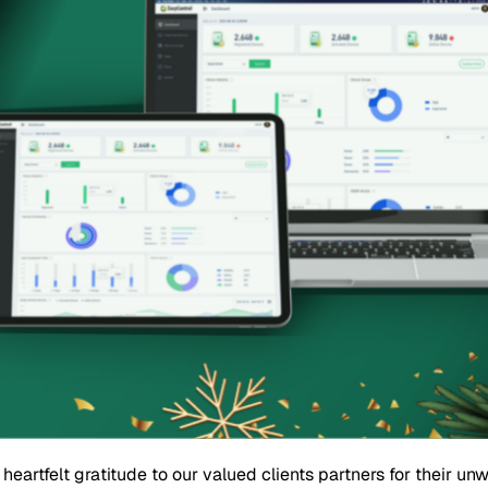
eartfelt gratitude to our valued clients partners for their u