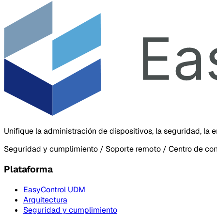
Unifique la administración de dispositivos, la seguridad, la
Seguridad y cumplimiento / Soporte remoto / Centro de co
Plataforma
EasyControl UDM
Arquitectura
Seguridad y cumplimiento