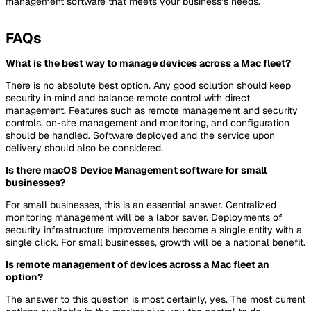
management software that meets your business’s needs.
FAQs
What is the best way to manage devices across a Mac fleet?
There is no absolute best option. Any good solution should keep
security in mind and balance remote control with direct
management. Features such as remote management and security
controls, on-site management and monitoring, and configuration
should be handled. Software deployed and the service upon
delivery should also be considered.
Is there macOS Device Management software for small
businesses?
For small businesses, this is an essential answer. Centralized
monitoring management will be a labor saver. Deployments of
security infrastructure improvements become a single entity with a
single click. For small businesses, growth will be a national benefit.
Is remote management of devices across a Mac fleet an
option?
The answer to this question is most certainly, yes. The most current