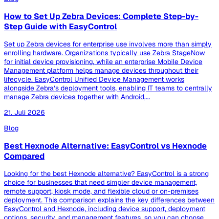
How to Set Up Zebra Devices: Complete Step-by-
Step Guide with EasyControl
Set up Zebra devices for enterprise use involves more than simply
enrolling hardware. Organizations typically use Zebra StageNow
for initial device provisioning, while an enterprise Mobile Device
Management platform helps manage devices throughout their
lifecycle. EasyControl Unified Device Management works
alongside Zebra’s deployment tools, enabling IT teams to centrally
manage Zebra devices together with Android,...
21. Juli 2026
Blog
Best Hexnode Alternative: EasyControl vs Hexnode
Compared
Looking for the best Hexnode alternative? EasyControl is a strong
choice for businesses that need simpler device management,
remote support, kiosk mode, and flexible cloud or on-premises
deployment. This comparison explains the key differences between
EasyControl and Hexnode, including device support, deployment
options, security, and management features, so you can choose