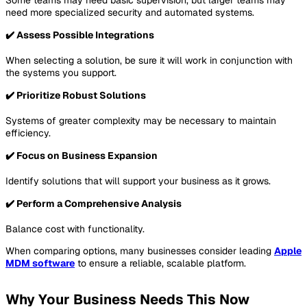
need more specialized security and automated systems.
✔️ Assess Possible Integrations
When selecting a solution, be sure it will work in conjunction with
the systems you support.
✔️ Prioritize Robust Solutions
Systems of greater complexity may be necessary to maintain
efficiency.
✔️ Focus on Business Expansion
Identify solutions that will support your business as it grows.
✔️ Perform a Comprehensive Analysis
Balance cost with functionality.
When comparing options, many businesses consider leading
Apple
MDM software
to ensure a reliable, scalable platform.
Why Your Business Needs This Now