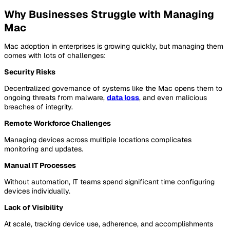
Why Businesses Struggle with Managing
Mac
Mac adoption in enterprises is growing quickly, but managing them
comes with lots of challenges:
Security Risks
Decentralized governance of systems like the Mac opens them to
ongoing threats from malware,
data loss
, and even malicious
breaches of integrity.
Remote Workforce Challenges
Managing devices across multiple locations complicates
monitoring and updates.
Manual IT Processes
Without automation, IT teams spend significant time configuring
devices individually.
Lack of Visibility
At scale, tracking device use, adherence, and accomplishments