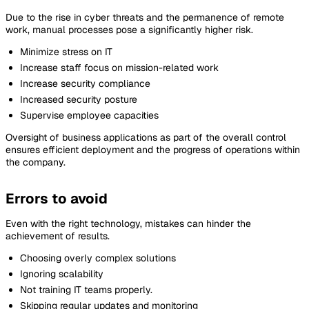
Due to the rise in cyber threats and the permanence of remote
work, manual processes pose a significantly higher risk.
Minimize stress on IT
Increase staff focus on mission-related work
Increase security compliance
Increased security posture
Supervise employee capacities
Oversight of business applications as part of the overall control
ensures efficient deployment and the progress of operations within
the company.
Errors to avoid
Even with the right technology, mistakes can hinder the
achievement of results.
Choosing overly complex solutions
Ignoring scalability
Not training IT teams properly.
Skipping regular updates and monitoring