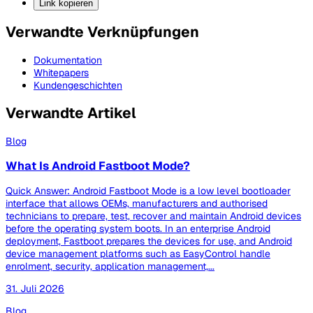
Link kopieren
Verwandte Verknüpfungen
Dokumentation
Whitepapers
Kundengeschichten
Verwandte Artikel
Blog
What Is Android Fastboot Mode?
Quick Answer: Android Fastboot Mode is a low level bootloader
interface that allows OEMs, manufacturers and authorised
technicians to prepare, test, recover and maintain Android devices
before the operating system boots. In an enterprise Android
deployment, Fastboot prepares the devices for use, and Android
device management platforms such as EasyControl handle
enrolment, security, application management,...
31. Juli 2026
Blog