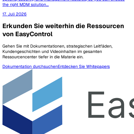
the right MDM solution...
17. Juli 2026
Erkunden Sie weiterhin die Ressourcen
von EasyControl
Gehen Sie mit Dokumentationen, strategischen Leitfäden,
Kundengeschichten und Videoinhalten im gesamten
Ressourcencenter tiefer in die Materie ein.
Dokumentation durchsuchen
Entdecken Sie Whitepapers