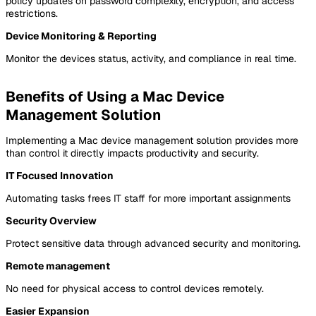
policy updates on password complexity, encryption, and access
restrictions.
Device Monitoring & Reporting
Monitor the devices status, activity, and compliance in real time.
Benefits of Using a Mac Device
Management Solution
Implementing a Mac device management solution provides more
than control it directly impacts productivity and security.
IT Focused Innovation
Automating tasks frees IT staff for more important assignments
Security Overview
Protect sensitive data through advanced security and monitoring.
Remote management
No need for physical access to control devices remotely.
Easier Expansion