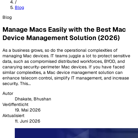
/
Blog
Blog
Manage Macs Easily with the Best Mac
Device Management Solution (2026)
As a business grows, so do the operational complexities of
managing Mac devices. IT teams juggle a lot to protect sensitive
data, such as compromised distributed workforces, BYOD, and
canarying security-perimeter Mac devices. If you have faced
similar complexities, a Mac device management solution can
enhance telecom control, simplify IT management, and increase
security. This...
Autor
Dhakate, Bhushan
Veröffentlicht
19. Mai 2026
Aktualisiert
11. Juni 2026