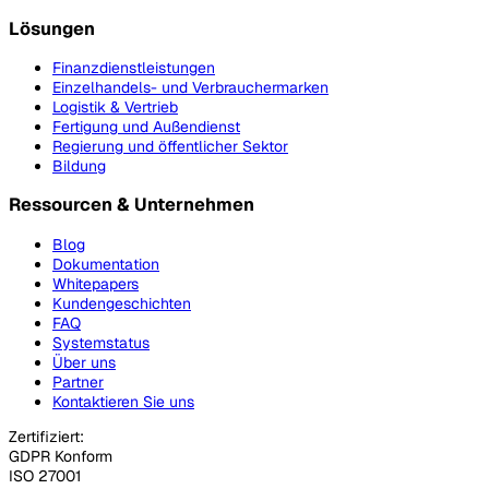
Lösungen
Finanzdienstleistungen
Einzelhandels- und Verbrauchermarken
Logistik & Vertrieb
Fertigung und Außendienst
Regierung und öffentlicher Sektor
Bildung
Ressourcen & Unternehmen
Blog
Dokumentation
Whitepapers
Kundengeschichten
FAQ
Systemstatus
Über uns
Partner
Kontaktieren Sie uns
Zertifiziert:
GDPR Konform
ISO 27001