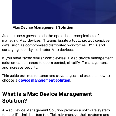
Mac Device Management Solution
As a business grows, so do the operational complexities of
managing Mac devices. IT teams juggle a lot to protect sensitive
data, such as compromised distributed workforces, BYOD, and
canarying security-perimeter Mac devices.
If you have faced similar complexities, a Mac device management
solution can enhance telecom control, simplify IT management,
and increase security.
This guide outlines features and advantages and explains how to
choose a
device management solution
.
What is a Mac Device Management
Solution?
A Mac Device Management Solution provides a software system
to help IT administrators to efficiently manage their systems and