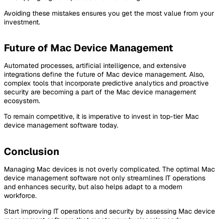
Avoiding these mistakes ensures you get the most value from your
investment.
Future of Mac Device Management
Automated processes, artificial intelligence, and extensive
integrations define the future of Mac device management. Also,
complex tools that incorporate predictive analytics and proactive
security are becoming a part of the Mac device management
ecosystem.
To remain competitive, it is imperative to invest in top-tier Mac
device management software today.
Conclusion
Managing Mac devices is not overly complicated. The optimal Mac
device management software not only streamlines IT operations
and enhances security, but also helps adapt to a modern
workforce.
Start improving IT operations and security by assessing Mac device