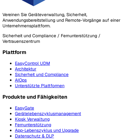
Vereinen Sie Geräteverwaltung, Sicherheit,
Anwendungsbereitstellung und Remote-Vorgänge auf einer
Unternehmensplattform.
Sicherheit und Compliance / Fernunterstützung /
Vertrauenszentrum
Plattform
EasyControl UDM
Architektur
Sicherheit und Compliance
AIOps
Unterstützte Plattformen
Produkte und Fähigkeiten
EasyGate
Gerätelebenszyklusmanagement
Kiosk Verwaltung
Fernunterstützung
App-Lebenszyklus und Upgrade
Datenschutz & DLP