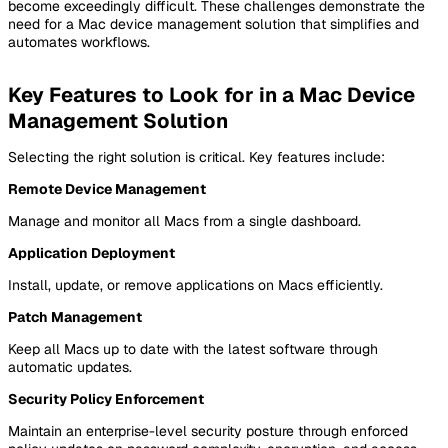
become exceedingly difficult. These challenges demonstrate the
need for a Mac device management solution that simplifies and
automates workflows.
Key Features to Look for in a Mac Device
Management Solution
Selecting the right solution is critical. Key features include:
Remote Device Management
Manage and monitor all Macs from a single dashboard.
Application Deployment
Install, update, or remove applications on Macs efficiently.
Patch Management
Keep all Macs up to date with the latest software through
automatic updates.
Security Policy Enforcement
Maintain an enterprise-level security posture through enforced