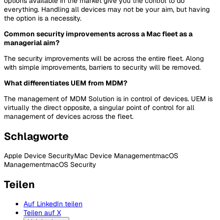
options available in the market give you the control to do
everything. Handling all devices may not be your aim, but having
the option is a necessity.
Common security improvements across a Mac fleet as a
managerial aim?
The security improvements will be across the entire fleet. Along
with simple improvements, barriers to security will be removed.
What differentiates UEM from MDM?
The management of MDM Solution is in control of devices. UEM is
virtually the direct opposite, a singular point of control for all
management of devices across the fleet.
Schlagworte
Apple Device Security
Mac Device Management
macOS
Management
macOS Security
Teilen
Auf LinkedIn teilen
Teilen auf X