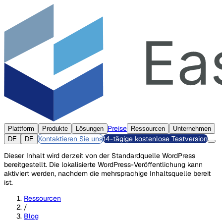
Preise
Plattform
Produkte
Lösungen
Ressourcen
Unternehmen
Kontaktieren Sie uns
14-tägige kostenlose Testversion
DE
DE
Dieser Inhalt wird derzeit von der Standardquelle WordPress
bereitgestellt. Die lokalisierte WordPress-Veröffentlichung kann
aktiviert werden, nachdem die mehrsprachige Inhaltsquelle bereit
ist.
Ressourcen
/
Blog