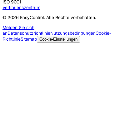
ISO 9001
Vertrauenszentrum
© 2026 EasyControl. Alle Rechte vorbehalten.
Melden Sie sich
an
Datenschutzrichtlinie
Nutzungsbedingungen
Cookie-
Richtlinie
Sitemap
Cookie-Einstellungen