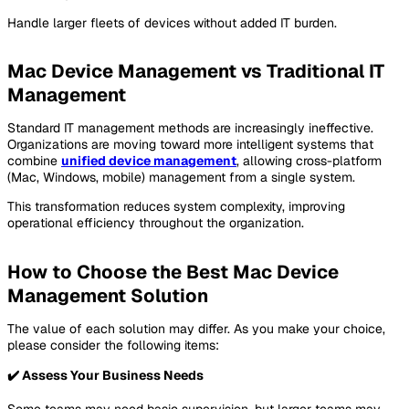
Handle larger fleets of devices without added IT burden.
Mac Device Management vs Traditional IT
Management
Standard IT management methods are increasingly ineffective.
Organizations are moving toward more intelligent systems that
combine
unified device management
, allowing cross-platform
(Mac, Windows, mobile) management from a single system.
This transformation reduces system complexity, improving
operational efficiency throughout the organization.
How to Choose the Best Mac Device
Management Solution
The value of each solution may differ. As you make your choice,
please consider the following items:
✔️
Assess Your Business Needs
Some teams may need basic supervision, but larger teams may