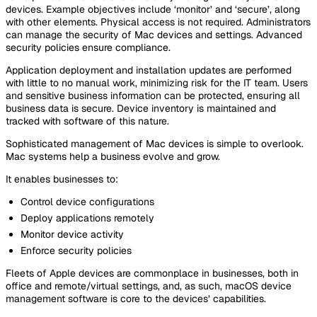
devices. Example objectives include ‘monitor’ and ‘secure’, along
with other elements. Physical access is not required. Administrators
can manage the security of Mac devices and settings. Advanced
security policies ensure compliance.
Application deployment and installation updates are performed
with little to no manual work, minimizing risk for the IT team. Users
and sensitive business information can be protected, ensuring all
business data is secure. Device inventory is maintained and
tracked with software of this nature.
Sophisticated management of Mac devices is simple to overlook.
Mac systems help a business evolve and grow.
It enables businesses to:
Control device configurations
Deploy applications remotely
Monitor device activity
Enforce security policies
Fleets of Apple devices are commonplace in businesses, both in
office and remote/virtual settings, and, as such, macOS device
management software is core to the devices’ capabilities.