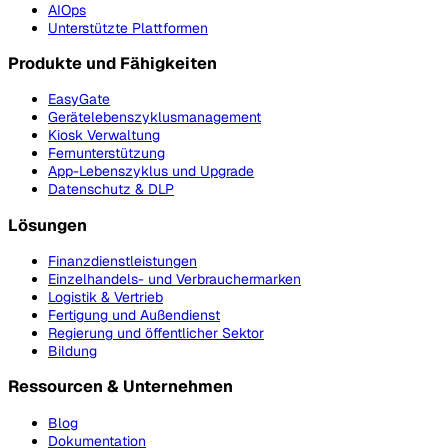
AIOps
Unterstützte Plattformen
Produkte und Fähigkeiten
EasyGate
Gerätelebenszyklusmanagement
Kiosk Verwaltung
Fernunterstützung
App-Lebenszyklus und Upgrade
Datenschutz & DLP
Lösungen
Finanzdienstleistungen
Einzelhandels- und Verbrauchermarken
Logistik & Vertrieb
Fertigung und Außendienst
Regierung und öffentlicher Sektor
Bildung
Ressourcen & Unternehmen
Blog
Dokumentation