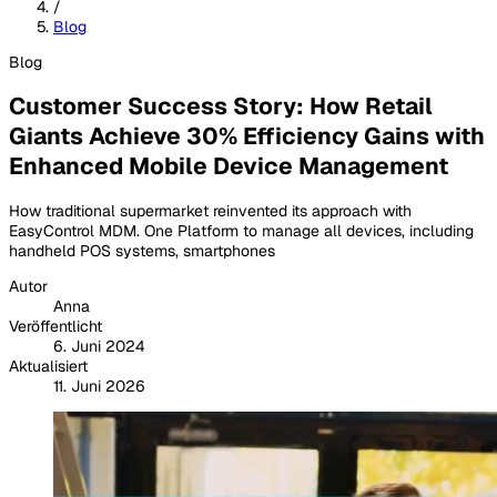
/
Blog
Blog
Customer Success Story: How Retail
Giants Achieve 30% Efficiency Gains with
Enhanced Mobile Device Management
How traditional supermarket reinvented its approach with
EasyControl MDM. One Platform to manage all devices, including
handheld POS systems, smartphones
Autor
Anna
Veröffentlicht
6. Juni 2024
Aktualisiert
11. Juni 2026