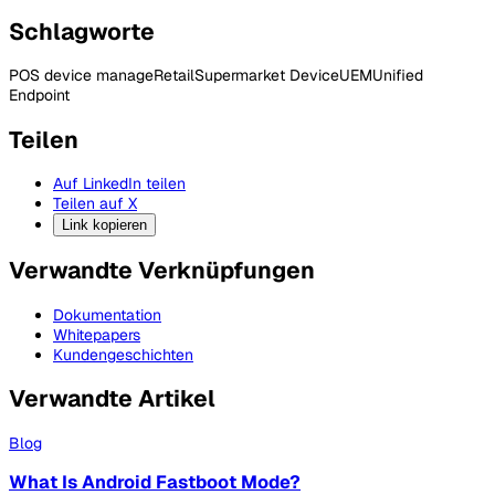
Schlagworte
POS device manage
Retail
Supermarket Device
UEM
Unified
Endpoint
Teilen
Auf LinkedIn teilen
Teilen auf X
Link kopieren
Verwandte Verknüpfungen
Dokumentation
Whitepapers
Kundengeschichten
Verwandte Artikel
Blog
What Is Android Fastboot Mode?