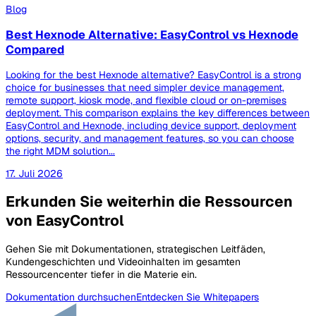
Blog
Best Hexnode Alternative: EasyControl vs Hexnode
Compared
Looking for the best Hexnode alternative? EasyControl is a strong
choice for businesses that need simpler device management,
remote support, kiosk mode, and flexible cloud or on-premises
deployment. This comparison explains the key differences between
EasyControl and Hexnode, including device support, deployment
options, security, and management features, so you can choose
the right MDM solution...
17. Juli 2026
Erkunden Sie weiterhin die Ressourcen
von EasyControl
Gehen Sie mit Dokumentationen, strategischen Leitfäden,
Kundengeschichten und Videoinhalten im gesamten
Ressourcencenter tiefer in die Materie ein.
Dokumentation durchsuchen
Entdecken Sie Whitepapers