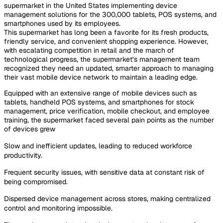
supermarket in the United States implementing device
management solutions for the 300,000 tablets, POS systems, and
smartphones used by its employees.
This supermarket has long been a favorite for its fresh products,
friendly service, and convenient shopping experience. However,
with escalating competition in retail and the march of
technological progress, the supermarket’s management team
recognized they need an updated, smarter approach to managing
their vast mobile device network to maintain a leading edge.
Equipped with an extensive range of mobile devices such as
tablets, handheld POS systems, and smartphones for stock
management, price verification, mobile checkout, and employee
training, the supermarket faced several pain points as the number
of devices grew
Slow and inefficient updates, leading to reduced workforce
productivity.
Frequent security issues, with sensitive data at constant risk of
being compromised.
Dispersed device management across stores, making centralized
control and monitoring impossible.