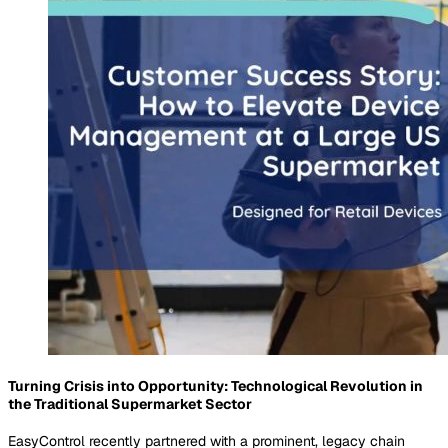
Turning Crisis into Opportunity: Technological Revolution in
the Traditional Supermarket Sector
EasyControl recently partnered with a prominent, legacy chain