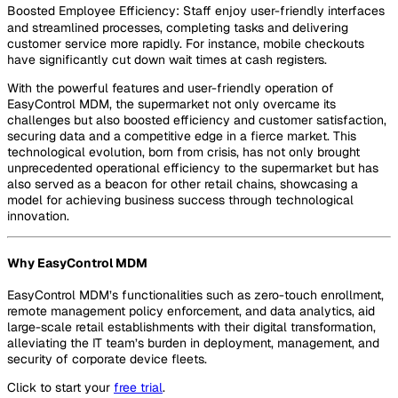
Boosted Employee Efficiency: Staff enjoy user-friendly interfaces
and streamlined processes, completing tasks and delivering
customer service more rapidly. For instance, mobile checkouts
have significantly cut down wait times at cash registers.
With the powerful features and user-friendly operation of
EasyControl MDM, the supermarket not only overcame its
challenges but also boosted efficiency and customer satisfaction,
securing data and a competitive edge in a fierce market. This
technological evolution, born from crisis, has not only brought
unprecedented operational efficiency to the supermarket but has
also served as a beacon for other retail chains, showcasing a
model for achieving business success through technological
innovation.
Why EasyControl MDM
EasyControl MDM’s functionalities such as zero-touch enrollment,
remote management policy enforcement, and data analytics, aid
large-scale retail establishments with their digital transformation,
alleviating the IT team’s burden in deployment, management, and
security of corporate device fleets.
Click to start your
free trial
.