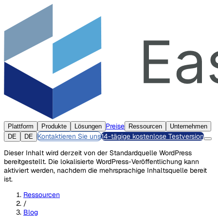
Preise
Plattform
Produkte
Lösungen
Ressourcen
Unternehmen
Kontaktieren Sie uns
14-tägige kostenlose Testversion
DE
DE
Dieser Inhalt wird derzeit von der Standardquelle WordPress
bereitgestellt. Die lokalisierte WordPress-Veröffentlichung kann
aktiviert werden, nachdem die mehrsprachige Inhaltsquelle bereit
ist.
Ressourcen
/
Blog