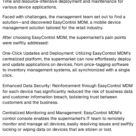
Time and resource-intensive deployment and maintenance for
various device applications.
Faced with challenges, the management team set out to find a
solution—and discovered EasyControl MDM, a mobile device
management solution tailored for the retail industry.
After choosing EasyControl MDM, the supermarket’s pain points
were swiftly addressed:
One-Click Updates and Deployment: Utilizing EasyControl MDM’s
centralized platform, the supermarket can now effortlessly deploy
and update applications on devices, from price-tagging software
to inventory management systems, all synchronized with a single
click.
Enhanced Data Security: Reinforcement through EasyControl MDM
for each device has significantly reduced the risk of business data
and customer information breach, bolstering trust between
customers and the business.
Centralized Monitoring and Management: EasyControl MDM’s
control console enables the supermarket’s IT team to remotely
monitor and manage all devices, easily resolving issues and swiftly
locking or wiping data on devices that are stolen or lost.