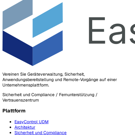
Vereinen Sie Geräteverwaltung, Sicherheit,
Anwendungsbereitstellung und Remote-Vorgänge auf einer
Unternehmensplattform.
Sicherheit und Compliance / Fernunterstützung /
Vertrauenszentrum
Plattform
EasyControl UDM
Architektur
Sicherheit und Compliance