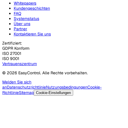
Whitepapers
Kundengeschichten
FAQ
Systemstatus
Über uns
Partner
Kontaktieren Sie uns
Zertifiziert:
GDPR Konform
ISO 27001
ISO 9001
Vertrauenszentrum
© 2026 EasyControl. Alle Rechte vorbehalten.
Melden Sie sich
an
Datenschutzrichtlinie
Nutzungsbedingungen
Cookie-
Richtlinie
Sitemap
Cookie-Einstellungen