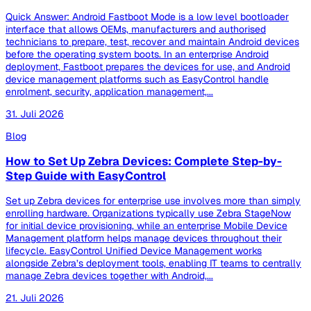
Quick Answer: Android Fastboot Mode is a low level bootloader
interface that allows OEMs, manufacturers and authorised
technicians to prepare, test, recover and maintain Android devices
before the operating system boots. In an enterprise Android
deployment, Fastboot prepares the devices for use, and Android
device management platforms such as EasyControl handle
enrolment, security, application management,...
31. Juli 2026
Blog
How to Set Up Zebra Devices: Complete Step-by-
Step Guide with EasyControl
Set up Zebra devices for enterprise use involves more than simply
enrolling hardware. Organizations typically use Zebra StageNow
for initial device provisioning, while an enterprise Mobile Device
Management platform helps manage devices throughout their
lifecycle. EasyControl Unified Device Management works
alongside Zebra’s deployment tools, enabling IT teams to centrally
manage Zebra devices together with Android,...
21. Juli 2026