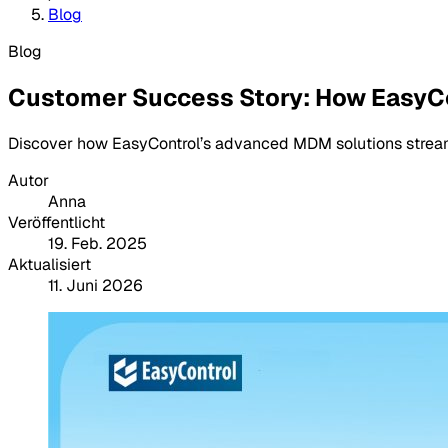
Blog
Blog
Customer Success Story: How EasyC
Discover how EasyControl’s advanced MDM solutions stream
Autor
Anna
Veröffentlicht
19. Feb. 2025
Aktualisiert
11. Juni 2026