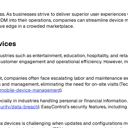
ccess. As businesses strive to deliver superior user experie
 MDM into their operations, companies can streamline device
tive edge in a crowded marketplace.
vices
stries such as entertainment, education, hospitality, and ret
g customer engagement and operational efficiency. However,
t, companies often face escalating labor and maintenance e
 and management, eliminating the need for on-site visits (Te
f-mobile-device-management
).
specially in industries handling personal or financial informa
rity/data-breach
). EasyControl’s security features, includin
ss devices is challenging when updates and configurations mu