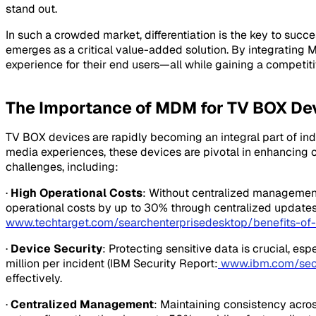
stand out.
In such a crowded market, differentiation is the key to su
emerges as a critical value-added solution. By integrating
experience for their end users—all while gaining a competi
The Importance of MDM for TV BOX De
TV BOX devices are rapidly becoming an integral part of indu
media experiences, these devices are pivotal in enhancin
challenges, including:
·
High Operational Costs
: Without centralized managemen
operational costs by up to 30% through centralized updates
www.techtarget.com/searchenterprisedesktop/benefits-o
·
Device Security
: Protecting sensitive data is crucial, e
million per incident (IBM Security Report:
www.ibm.com/secu
effectively.
·
Centralized Management
: Maintaining consistency acro