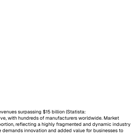
venues surpassing $15 billion (Statista:
tive, with hundreds of manufacturers worldwide. Market
ortion, reflecting a highly fragmented and dynamic industry
pe demands innovation and added value for businesses to