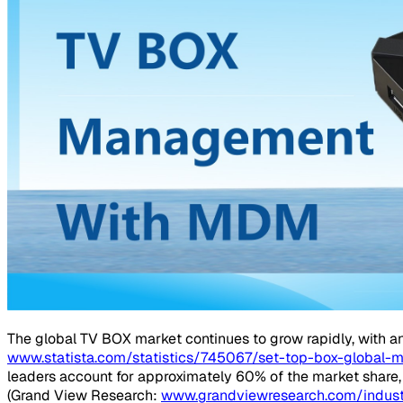
The global TV BOX market continues to grow rapidly, with an
www.statista.com/statistics/745067/set-top-box-global-
leaders account for approximately 60% of the market share,
(Grand View Research:
www.grandviewresearch.com/indust