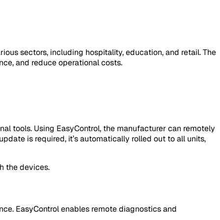
 sectors, including hospitality, education, and retail. The
e, and reduce operational costs.
onal tools. Using EasyControl, the manufacturer can remotely
te is required, it’s automatically rolled out to all units,
h the devices.
ience. EasyControl enables remote diagnostics and