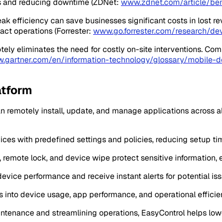
uts and reducing downtime (ZDNet:
www.zdnet.com/article/be
eak efficiency can save businesses significant costs in lost 
act operations (Forrester:
www.go.forrester.com/research/de
tely eliminates the need for costly on-site interventions. Co
.gartner.com/en/information-technology/glossary/mobil
atform
n remotely install, update, and manage applications across 
ices with predefined settings and policies, reducing setup ti
t, remote lock, and device wipe protect sensitive information,
device performance and receive instant alerts for potential iss
ts into device usage, app performance, and operational efficie
aintenance and streamlining operations, EasyControl helps lo