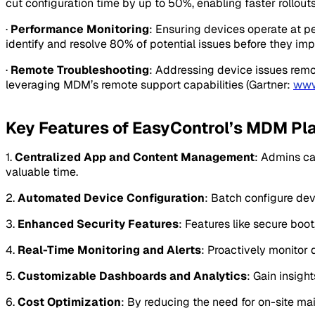
cut configuration time by up to 50%, enabling faster rollo
·
Performance Monitoring
: Ensuring devices operate at p
identify and resolve 80% of potential issues before they imp
·
Remote Troubleshooting
: Addressing device issues remo
leveraging MDM’s remote support capabilities (Gartner:
www
Key Features of EasyControl’s MDM Pl
1.
Centralized App and Content Management
: Admins ca
valuable time.
2.
Automated Device Configuration
: Batch configure dev
3.
Enhanced Security Features
: Features like secure boo
4.
Real-Time Monitoring and Alerts
: Proactively monitor 
5.
Customizable Dashboards and Analytics
: Gain insigh
6.
Cost Optimization
: By reducing the need for on-site m