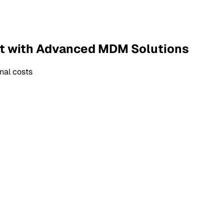
t with Advanced MDM Solutions
nal costs