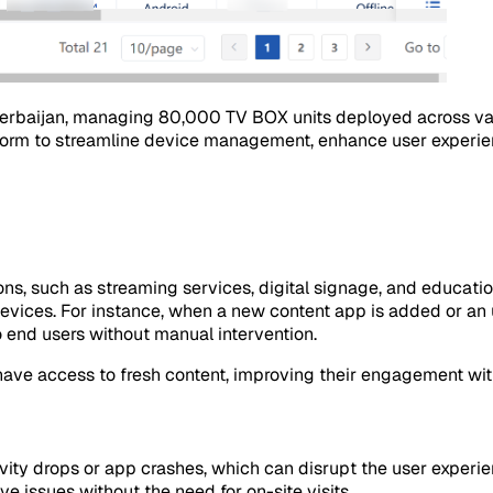
rbaijan, managing 80,000 TV BOX units deployed across various
rm to streamline device management, enhance user experienc
ons, such as streaming services, digital signage, and educati
vices. For instance, when a new content app is added or an upda
o end users without manual intervention.
ave access to fresh content, improving their engagement wit
ivity drops or app crashes, which can disrupt the user exper
ve issues without the need for on-site visits.