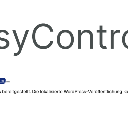
ion
 bereitgestellt. Die lokalisierte WordPress-Veröffentlichung