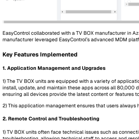
EasyControl collaborated with a TV BOX manufacturer in Aze
manufacturer leveraged EasyControl’s advanced MDM platfo
Key Features Implemented
1.
Application Management and Upgrades
1) The TV BOX units are equipped with a variety of applicati
install, update, and maintain these apps across all 80,000 de
ensuring all devices provide the latest content or features t
2) This application management ensures that users always h
2.
Remote Control and Troubleshooting
1) TV BOX units often face technical issues such as connect
troubleshooting, allowing technical staff to access and resol