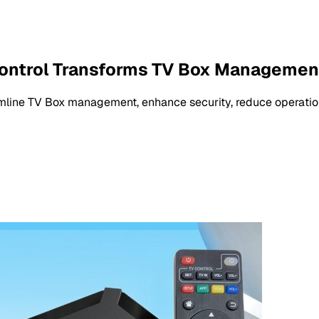
ontrol Transforms TV Box Managemen
line TV Box management, enhance security, reduce operatio