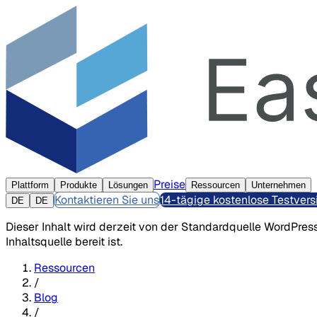
Preise
Plattform
Produkte
Lösungen
Ressourcen
Unternehmen
Kontaktieren Sie uns
14-tägige kostenlose Testvers
DE
DE
Dieser Inhalt wird derzeit von der Standardquelle WordPress
Inhaltsquelle bereit ist.
Ressourcen
/
Blog
/