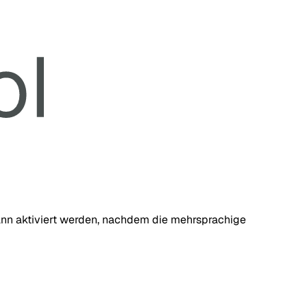
 kann aktiviert werden, nachdem die mehrsprachige