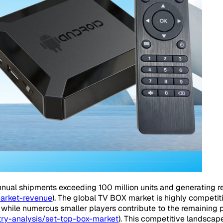
nual shipments exceeding 100 million units and generating re
market-revenue
). The global TV BOX market is highly competi
 while numerous smaller players contribute to the remaining p
ry-analysis/set-top-box-market
). This competitive landsca