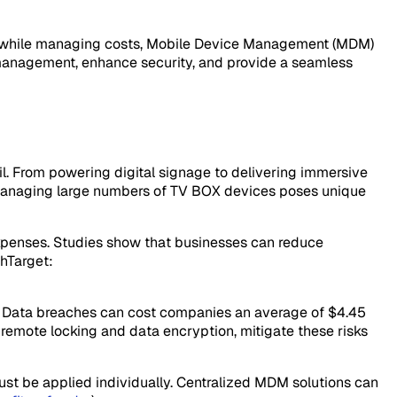
nces while managing costs, Mobile Device Management (MDM)
 management, enhance security, and provide a seamless
ail. From powering digital signage to delivering immersive
 managing large numbers of TV BOX devices poses unique
xpenses. Studies show that businesses can reduce
chTarget:
tion. Data breaches can cost companies an average of $4.45
g remote locking and data encryption, mitigate these risks
st be applied individually. Centralized MDM solutions can