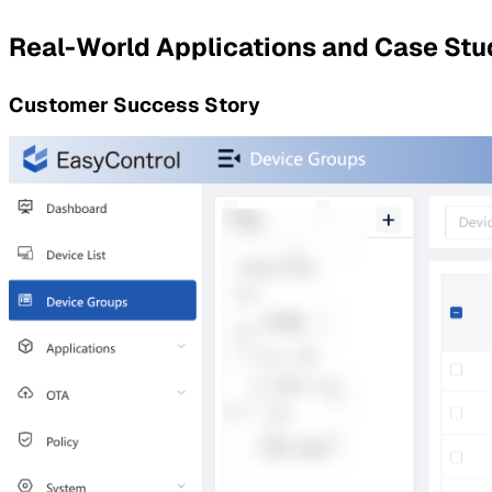
Real-World Applications and Case Stu
Customer Success Story