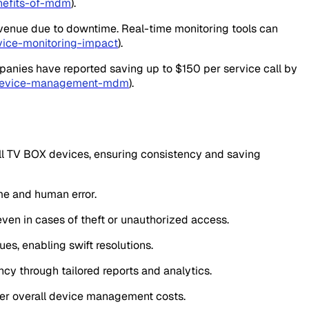
nefits-of-mdm
).
revenue due to downtime. Real-time monitoring tools can
vice-monitoring-impact
).
mpanies have reported saving up to $150 per service call by
e-device-management-mdm
).
all TV BOX devices, ensuring consistency and saving
me and human error.
 even in cases of theft or unauthorized access.
ues, enabling swift resolutions.
ncy through tailored reports and analytics.
wer overall device management costs.