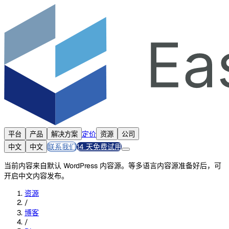
定价
平台
产品
解决方案
资源
公司
联系我们
14 天免费试用
中文
中文
当前内容来自默认 WordPress 内容源。等多语言内容源准备好后，可
开启中文内容发布。
资源
/
博客
/