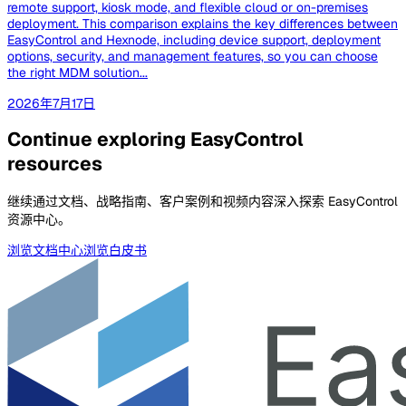
remote support, kiosk mode, and flexible cloud or on-premises
deployment. This comparison explains the key differences between
EasyControl and Hexnode, including device support, deployment
options, security, and management features, so you can choose
the right MDM solution...
2026年7月17日
Continue exploring EasyControl
resources
继续通过文档、战略指南、客户案例和视频内容深入探索 EasyControl
资源中心。
浏览文档中心
浏览白皮书