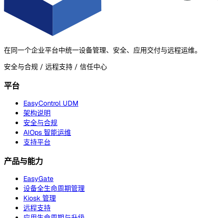
在同一个企业平台中统一设备管理、安全、应用交付与远程运维。
安全与合规 / 远程支持 / 信任中心
平台
EasyControl UDM
架构说明
安全与合规
AIOps 智能运维
支持平台
产品与能力
EasyGate
设备全生命周期管理
Kiosk 管理
远程支持
应用生命周期与升级