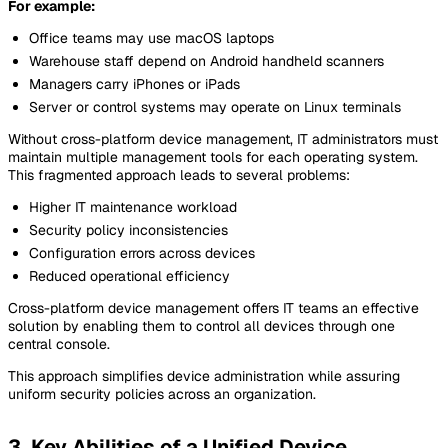
For example:
Office teams may use macOS laptops
Warehouse staff depend on Android handheld scanners
Managers carry iPhones or iPads
Server or control systems may operate on Linux terminals
Without cross-platform device management, IT administrators must
maintain multiple management tools for each operating system.
This fragmented approach leads to several problems:
Higher IT maintenance workload
Security policy inconsistencies
Configuration errors across devices
Reduced operational efficiency
Cross-platform device management offers IT teams an effective
solution by enabling them to control all devices through one
central console.
This approach simplifies device administration while assuring
uniform security policies across an organization.
3. Key Abilities of a Unified Device