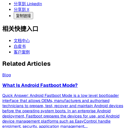
分享到 LinkedIn
分享到 X
复制链接
相关快捷入口
文档中心
白皮书
客户案例
Related Articles
Blog
What Is Android Fastboot Mode?
Quick Answer: Android Fastboot Mode is a low level bootloader
interface that allows OEMs, manufacturers and authorised
technicians to prepare, test, recover and maintain Android devices
before the operating system boots. In an enterprise Android
deployment, Fastboot prepares the devices for use, and Android
device management platforms such as EasyControl handle
enrolment, security, application management,...