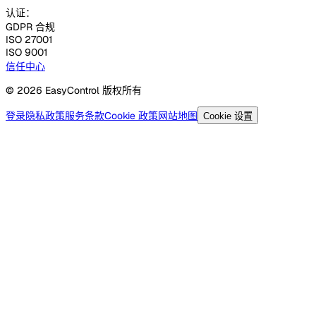
认证：
GDPR 合规
ISO 27001
ISO 9001
信任中心
© 2026 EasyControl 版权所有
登录
隐私政策
服务条款
Cookie 政策
网站地图
Cookie 设置