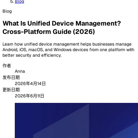
Blog
Blog
What Is Unified Device Management?
Cross-Platform Guide (2026)
Learn how unified device management helps businesses manage
Android, iOS, macOS, and Windows devices from one platform with
better security and efficiency.
作者
Anna
发布日期
2026年4月14日
更新日期
2026年6月11日