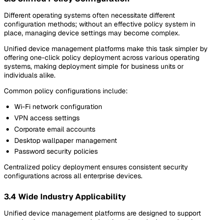
Different operating systems often necessitate different
configuration methods; without an effective policy system in
place, managing device settings may become complex.
Unified device management platforms make this task simpler by
offering one-click policy deployment across various operating
systems, making deployment simple for business units or
individuals alike.
Common policy configurations include:
Wi-Fi network configuration
VPN access settings
Corporate email accounts
Desktop wallpaper management
Password security policies
Centralized policy deployment ensures consistent security
configurations across all enterprise devices.
3.4 Wide Industry Applicability
Unified device management platforms are designed to support