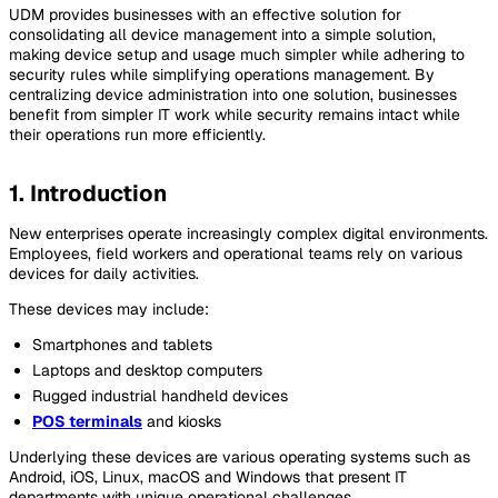
UDM provides businesses with an effective solution for
consolidating all device management into a simple solution,
making device setup and usage much simpler while adhering to
security rules while simplifying operations management. By
centralizing device administration into one solution, businesses
benefit from simpler IT work while security remains intact while
their operations run more efficiently.
1. Introduction
New enterprises operate increasingly complex digital environments.
Employees, field workers and operational teams rely on various
devices for daily activities.
These devices may include:
Smartphones and tablets
Laptops and desktop computers
Rugged industrial handheld devices
POS terminals
and kiosks
Underlying these devices are various operating systems such as
Android, iOS, Linux, macOS and Windows that present IT
departments with unique operational challenges.