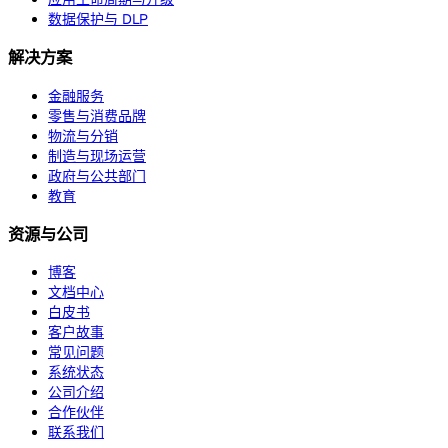
数据保护与 DLP
解决方案
金融服务
零售与消费品牌
物流与分销
制造与现场运营
政府与公共部门
教育
资源与公司
博客
文档中心
白皮书
客户故事
常见问题
系统状态
公司介绍
合作伙伴
联系我们