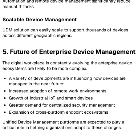
Automation and remote device management significantly reduce
manual IT tasks.
Scalable Device Management
UDM solution can easily scale to support thousands of devices
across different geographic regions.
5. Future of Enterprise Device Management
The digital workplace is constantly evolving the enterprise device
ecosystems are likely to be more complex.
A variety of developments are influencing how devices are
managed in the near future
:
Increased adoption of remote work environments
Growth of industrial IoT and smart devices
Greater demand for centralized security management
Expansion of cross-platform endpoint ecosystems
Unified Device Management platforms are expected to play a
critical role in helping organizations adapt to these changes.