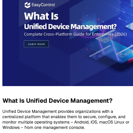
What Is Unified Device Management?
Unified Device Management provides organizations with a
centralized platform that enables them to secure, configure, and
monitor multiple operating systems – Android, iOS, macOS Linux or
Windows – from one management console.