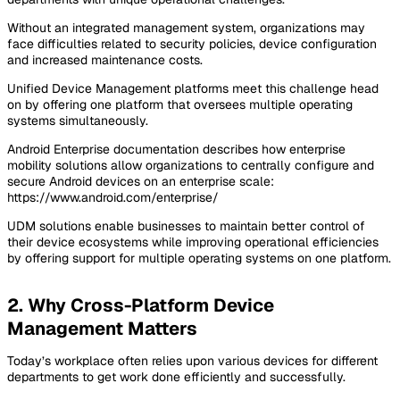
Without an integrated management system, organizations may
face difficulties related to security policies, device configuration
and increased maintenance costs.
Unified Device Management platforms meet this challenge head
on by offering one platform that oversees multiple operating
systems simultaneously.
Android Enterprise documentation describes how enterprise
mobility solutions allow organizations to centrally configure and
secure Android devices on an enterprise scale:
https://www.android.com/enterprise/
UDM solutions enable businesses to maintain better control of
their device ecosystems while improving operational efficiencies
by offering support for multiple operating systems on one platform.
2. Why Cross-Platform Device
Management Matters
Today’s workplace often relies upon various devices for different
departments to get work done efficiently and successfully.