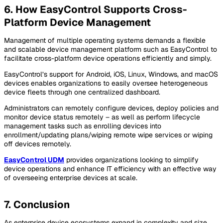
6. How EasyControl Supports Cross-
Platform Device Management
Management of multiple operating systems demands a flexible
and scalable device management platform such as EasyControl to
facilitate cross-platform device operations efficiently and simply.
EasyControl’s support for Android, iOS, Linux, Windows, and macOS
devices enables organizations to easily oversee heterogeneous
device fleets through one centralized dashboard.
Administrators can remotely configure devices, deploy policies and
monitor device status remotely – as well as perform lifecycle
management tasks such as enrolling devices into
enrollment/updating plans/wiping remote wipe services or wiping
off devices remotely.
EasyControl UDM
provides organizations looking to simplify
device operations and enhance IT efficiency with an effective way
of overseeing enterprise devices at scale.
7. Conclusion
As enterprise device ecosystems expand in complexity and size,