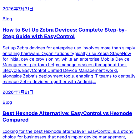
2026年7月31日
Blog
How to Set Up Zebra Devices: Complete Step-by-
Step Guide with EasyControl
Set up Zebra devices for enterprise use involves more than simply
enrolling hardware. Organizations typically use Zebra StageNow
for initial device provisioning, while an enterprise Mobile Device
Management platform helps manage devices throughout their
lifecycle. EasyControl Unified Device Management works
alongside Zebra’s deployment tools, enabling IT teams to centrally
manage Zebra devices together with Android,...
2026年7月21日
Blog
Best Hexnode Alternative: EasyControl vs Hexnode
Compared
Looking for the best Hexnode alternative? EasyControl is a strong
choice for businesses that need simpler device management,