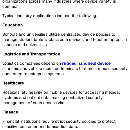
organizations across many industries where device variety is
common.
Typical industry applications include the following:
Education
Schools and universities utilize centralised device policies to
manage student tablets, classroom devices and teacher laptops in
schools and universities.
Logistics and Transportation
Logistics companies depend on
rugged handheld device
scanners and vehicle mounted terminals that must remain securely
connected to enterprise systems.
Healthcare
Hospitals rely heavily on mobile devices for accessing medical
systems and patient data, making centralized security
management of such access vital.
Finance
Financial institutions require strict security policies to protect
sensitive customer and transaction data.