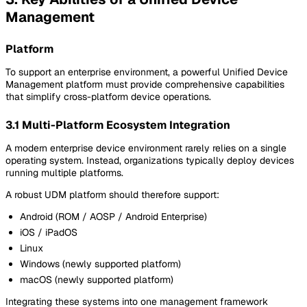
Management
Platform
To support an enterprise environment, a powerful Unified Device
Management platform must provide comprehensive capabilities
that simplify cross-platform device operations.
3.1 Multi-Platform Ecosystem Integration
A modern enterprise device environment rarely relies on a single
operating system. Instead, organizations typically deploy devices
running multiple platforms.
A robust UDM platform should therefore support:
Android (ROM / AOSP / Android Enterprise)
iOS / iPadOS
Linux
Windows (newly supported platform)
macOS (newly supported platform)
Integrating these systems into one management framework