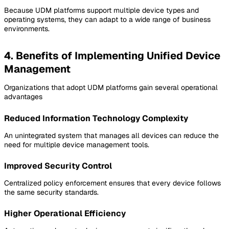
Because UDM platforms support multiple device types and
operating systems, they can adapt to a wide range of business
environments.
4. Benefits of Implementing Unified Device
Management
Organizations that adopt UDM platforms gain several operational
advantages
Reduced Information Technology Complexity
An unintegrated system that manages all devices can reduce the
need for multiple device management tools.
Improved Security Control
Centralized policy enforcement ensures that every device follows
the same security standards.
Higher Operational Efficiency