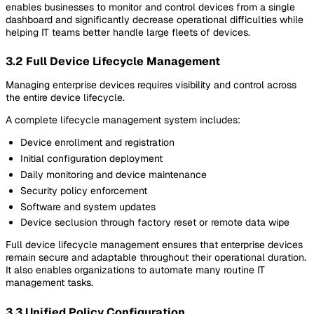
enables businesses to monitor and control devices from a single
dashboard and significantly decrease operational difficulties while
helping IT teams better handle large fleets of devices.
3.2 Full Device Lifecycle Management
Managing enterprise devices requires visibility and control across
the entire device lifecycle.
A complete lifecycle management system includes:
Device enrollment and registration
Initial configuration deployment
Daily monitoring and device maintenance
Security policy enforcement
Software and system updates
Device seclusion through factory reset or remote data wipe
Full device lifecycle management ensures that enterprise devices
remain secure and adaptable throughout their operational duration.
It also enables organizations to automate many routine IT
management tasks.
3.3 Unified Policy Configuration