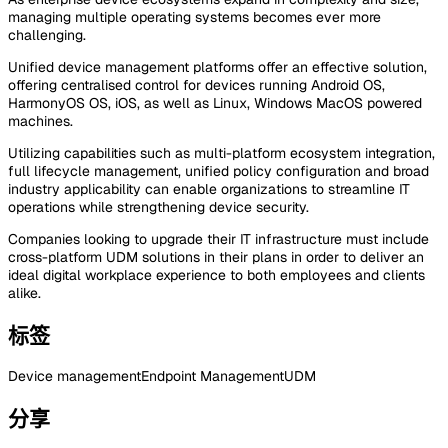
managing multiple operating systems becomes ever more
challenging.
Unified device management platforms offer an effective solution,
offering centralised control for devices running Android OS,
HarmonyOS OS, iOS, as well as Linux, Windows MacOS powered
machines.
Utilizing capabilities such as multi-platform ecosystem integration,
full lifecycle management, unified policy configuration and broad
industry applicability can enable organizations to streamline IT
operations while strengthening device security.
Companies looking to upgrade their IT infrastructure must include
cross-platform UDM solutions in their plans in order to deliver an
ideal digital workplace experience to both employees and clients
alike.
标签
Device management
Endpoint Management
UDM
分享