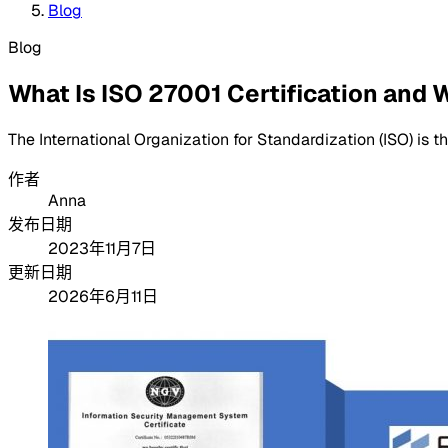
Blog
Blog
What Is ISO 27001 Certification and W
The International Organization for Standardization (ISO) is t
作者
Anna
发布日期
2023年11月7日
更新日期
2026年6月11日