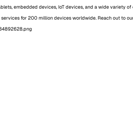
ablets, embedded devices, IoT devices, and a wide variety of 
rvices for 200 million devices worldwide. Reach out to ou