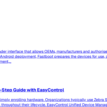
der interface that allows OEMs, manufacturers and authorised
se Android deployment, Fastboot prepares the devices for us
ent,...
-Step Guide with EasyControl
imply enrolling hardware. Organizations typically use Zebra S
roughout their lifecycle. EasyControl Unified Device Manag