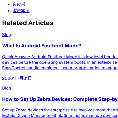
白皮书
客户案例
Related Articles
Blog
What Is Android Fastboot Mode?
Quick Answer: Android Fastboot Mode is a low level bootloa
devices before the operating system boots. In an enterpri
EasyControl handle enrolment, security, application managem
2026年7月31日
Blog
How to Set Up Zebra Devices: Complete Step-by
Set up Zebra devices for enterprise use involves more than s
Mobile Device Management platform helps manage devices th