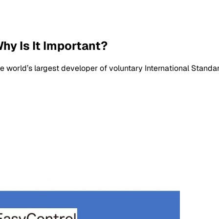
hy Is It Important?
he world’s largest developer of voluntary International Standa