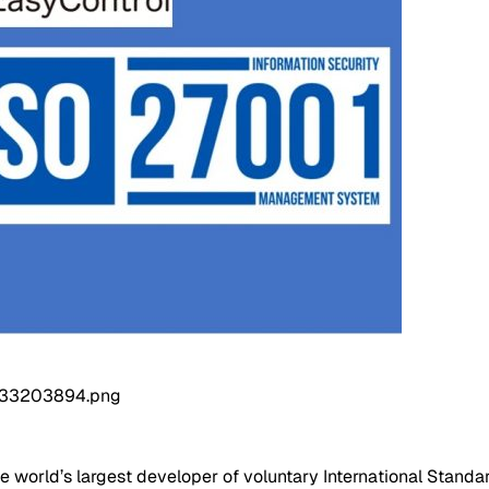
he world’s largest developer of voluntary International Standar