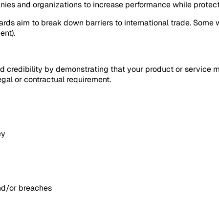
nies and organizations to increase performance while protec
rds aim to break down barriers to international trade. Some 
ent).
dd credibility by demonstrating that your product or service 
egal or contractual requirement.
ey
and/or breaches