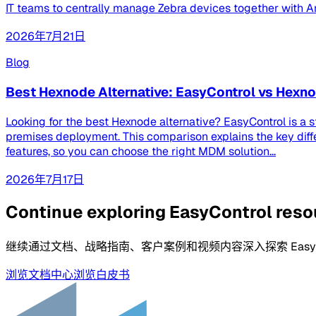
IT teams to centrally manage Zebra devices together with And
2026年7月21日
Blog
Best Hexnode Alternative: EasyControl vs Hex
Looking for the best Hexnode alternative? EasyControl is a 
premises deployment. This comparison explains the key dif
features, so you can choose the right MDM solution...
2026年7月17日
Continue exploring EasyControl res
继续通过文档、战略指南、客户案例和视频内容深入探索 EasyCo
浏览文档中心
浏览白皮书