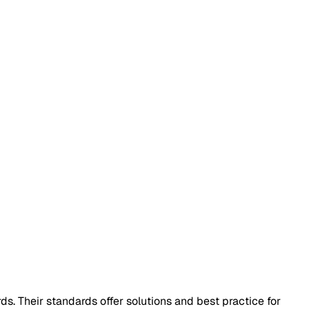
ds. Their standards offer solutions and best practice for