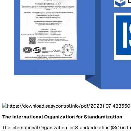
The International Organization for Standardization
The International Organization for Standardization (ISO) is t