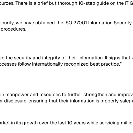
urces. There is a brief but thorough 10-step guide on the IT G
ecurity, we have obtained the ISO 27001 Information Security
d procedures.
age the security and integrity of their information. It signs t
esses follow internationally recognized best practice.”
st in manpower and resources to further strengthen and impro
 disclosure, ensuring that their information is properly saf
et in its growth over the last 10 years while servicing mill