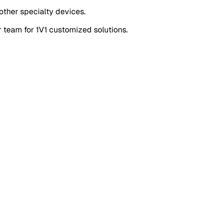
other specialty devices.
r team for
1V1 customized solutions
.