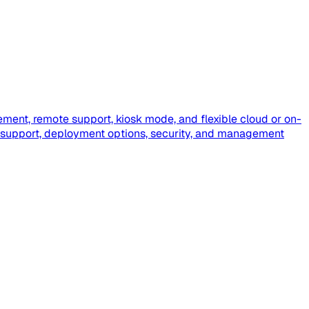
ment, remote support, kiosk mode, and flexible cloud or on-
 support, deployment options, security, and management