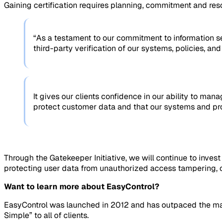
Gaining certification requires planning, commitment and reso
“As a testament to our commitment to information s
third-party verification of our systems, policies, an
It gives our clients confidence in our ability to man
protect customer data and that our systems and proc
Through the Gatekeeper Initiative, we will continue to inve
protecting user data from unauthorized access tampering, or
Want to learn more about EasyControl?
EasyControl was launched in 2012 and has outpaced the mark
Simple” to all of clients.