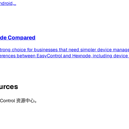
roid,...
node Compared
strong choice for businesses that need simpler device manage
ferences between EasyControl and Hexnode, including device
ources
ntrol 资源中心。