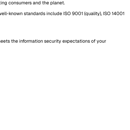
ting consumers and the planet.
well-known standards include ISO 9001 (quality), ISO 14001
meets the information security expectations of your