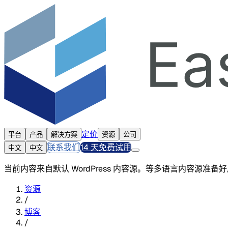
定价
平台
产品
解决方案
资源
公司
联系我们
14 天免费试用
中文
中文
当前内容来自默认 WordPress 内容源。等多语言内容源准
资源
/
博客
/