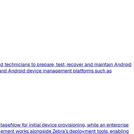
 technicians to prepare, test, recover and maintain Android
e, and Android device management platforms such as
tageNow for initial device provisioning, while an enterprise
ement works alongside Zebra’s deployment tools, enabling