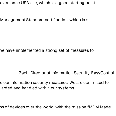
overnance USA site, which is a good starting point.
 Management Standard certification, which is a
hat we have implemented a strong set of measures to
Zach, Director of Information Security, EasyControl
ve our information security measures. We are committed to
eguarded and handled within our systems.
ions of devices over the world, with the mission “MDM Made