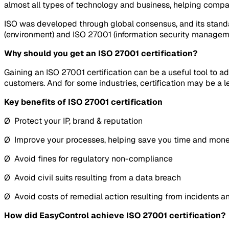
almost all types of technology and business, helping compa
ISO was developed through global consensus, and its standa
(environment) and ISO 27001 (information security managem
Why should you get an ISO 27001 certification?
Gaining an ISO 27001 certification can be a useful tool to a
customers. And for some industries, certification may be a l
Key benefits of ISO 27001 certification
Ø Protect your IP, brand & reputation
Ø Improve your processes, helping save you time and mon
Ø Avoid fines for regulatory non-compliance
Ø Avoid civil suits resulting from a data breach
Ø Avoid costs of remedial action resulting from incidents 
How did EasyControl achieve ISO 27001 certification?