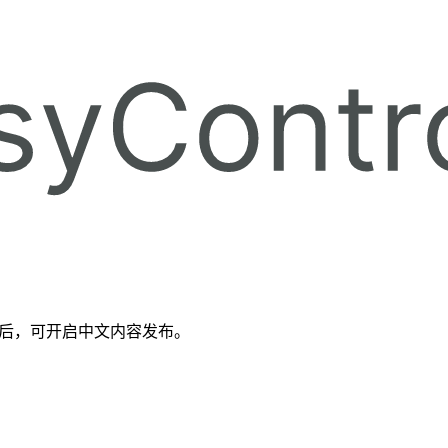
备好后，可开启中文内容发布。