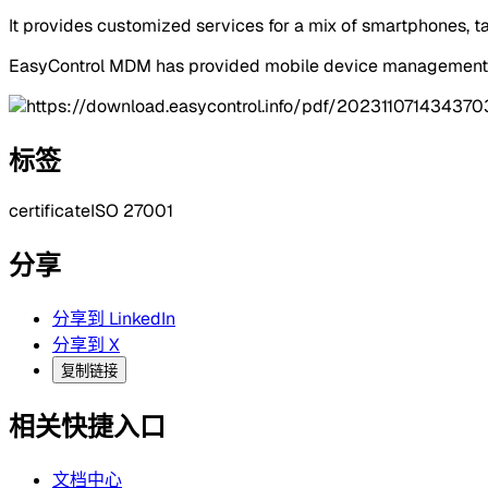
It provides customized services for a mix of smartphones, t
EasyControl MDM has provided mobile device management se
标签
certificate
ISO 27001
分享
分享到 LinkedIn
分享到 X
复制链接
相关快捷入口
文档中心