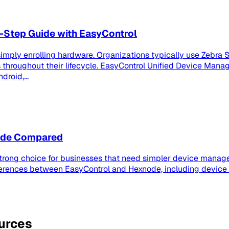
-Step Guide with EasyControl
imply enrolling hardware. Organizations typically use Zebra S
roughout their lifecycle. EasyControl Unified Device Manag
roid,...
node Compared
strong choice for businesses that need simpler device manage
ferences between EasyControl and Hexnode, including device
ources