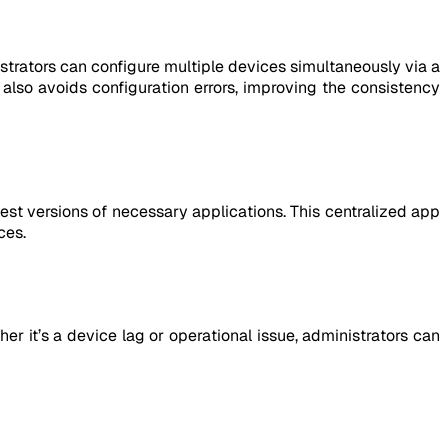
trators can configure multiple devices simultaneously via a
t also avoids configuration errors, improving the consistency
est versions of necessary applications. This centralized app
ces.
r it’s a device lag or operational issue, administrators can