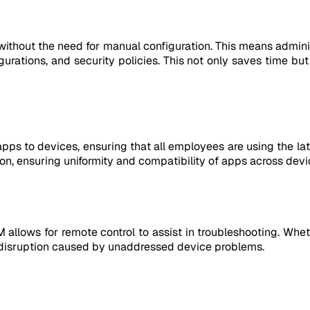
ithout the need for manual configuration. This means adminis
igurations, and security policies. This not only saves time bu
ps to devices, ensuring that all employees are using the lat
n, ensuring uniformity and compatibility of apps across devi
lows for remote control to assist in troubleshooting. Whethe
 disruption caused by unaddressed device problems.