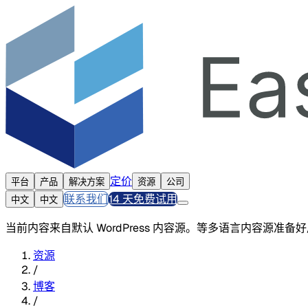
定价
平台
产品
解决方案
资源
公司
联系我们
14 天免费试用
中文
中文
当前内容来自默认 WordPress 内容源。等多语言内容源准
资源
/
博客
/