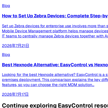
Blog
How to Set Up Zebra Devices: Complete Step-by
Set up Zebra devices for enterprise use involves more than s
Mobile Device Management platform helps manage devices th
IT teams to centrally manage Zebra devices together with And
2026年7月21日
Blog
Best Hexnode Alternative: EasyControl vs Hex
Looking for the best Hexnode alternative? EasyControl is a 
premises deployment. This comparison explains the key dif
features, so you can choose the right MDM solution...
2026年7月17日
Continue exploring EasyControl res