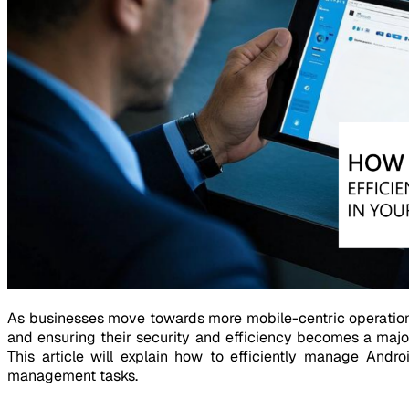
As businesses move towards more mobile-centric operation
and ensuring their security and efficiency becomes a maj
This article will explain how to efficiently manage Andro
management tasks.