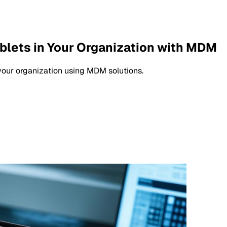
ablets in Your Organization with MDM
your organization using MDM solutions.