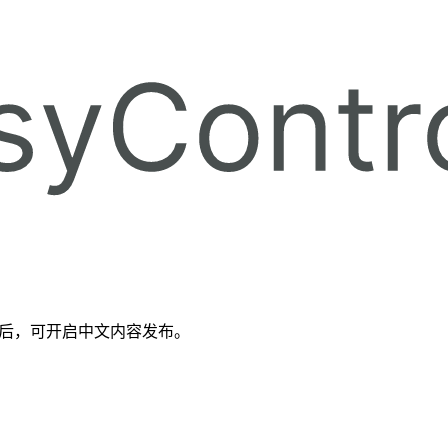
备好后，可开启中文内容发布。