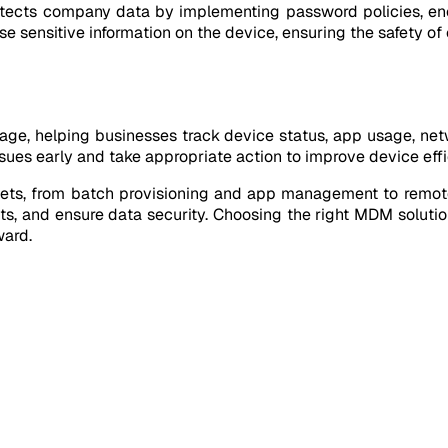
rotects company data by implementing password policies, en
ase sensitive information on the device, ensuring the safety o
ge, helping businesses track device status, app usage, netw
issues early and take appropriate action to improve device effi
ets, from batch provisioning and app management to remote
ts, and ensure data security. Choosing the right MDM soluti
ward.