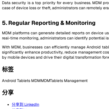
Data security is a top priority for every business. MDM p
case of device loss or theft, administrators can remotely er
5. Regular Reporting & Monitoring
MDM platforms can generate detailed reports on device usa
real-time monitoring, administrators can identify potential 
With MDM, businesses can efficiently manage Android tabl
significantly enhance productivity, reduce management cos
by mobile devices and drive their digital transformation for
标签
Android Tablets MDM
MDM
Tablets Management
分享
分享到 LinkedIn