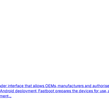
der interface that allows OEMs, manufacturers and authorised
se Android deployment, Fastboot prepares the devices for us
ent,...