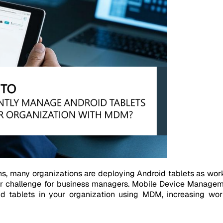
s, many organizations are deploying Android tablets as wo
or challenge for business managers. Mobile Device Manageme
id tablets in your organization using MDM, increasing work