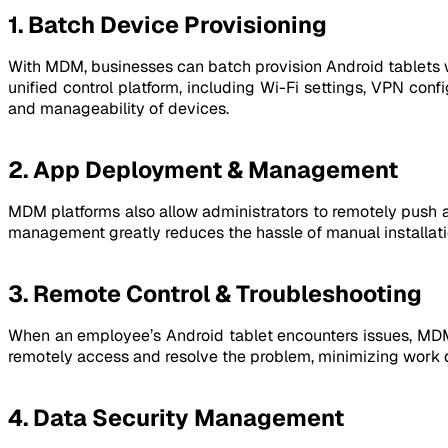
1. Batch Device Provisioning
With MDM, businesses can batch provision Android tablets w
unified control platform, including Wi-Fi settings, VPN conf
and manageability of devices.
2. App Deployment & Management
MDM platforms also allow administrators to remotely push ap
management greatly reduces the hassle of manual installatio
3. Remote Control & Troubleshooting
When an employee’s Android tablet encounters issues, MDM al
remotely access and resolve the problem, minimizing work
4. Data Security Management