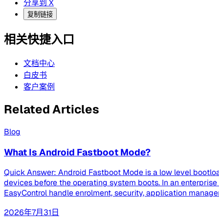
分享到 X
复制链接
相关快捷入口
文档中心
白皮书
客户案例
Related Articles
Blog
What Is Android Fastboot Mode?
Quick Answer: Android Fastboot Mode is a low level bootloa
devices before the operating system boots. In an enterpri
EasyControl handle enrolment, security, application managem
2026年7月31日