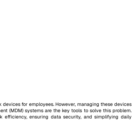
rk devices for employees. However, managing these devices
nt (MDM) systems are the key tools to solve this problem.
 efficiency, ensuring data security, and simplifying daily