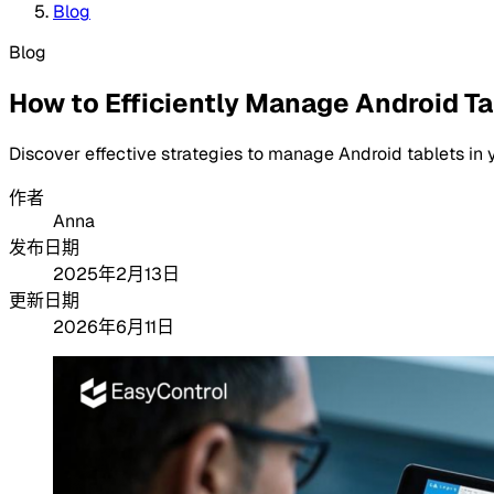
Blog
Blog
How to Efficiently Manage Android T
Discover effective strategies to manage Android tablets in 
作者
Anna
发布日期
2025年2月13日
更新日期
2026年6月11日