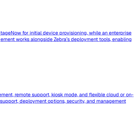
tageNow for initial device provisioning, while an enterprise
ement works alongside Zebra’s deployment tools, enabling
ment, remote support, kiosk mode, and flexible cloud or on-
 support, deployment options, security, and management