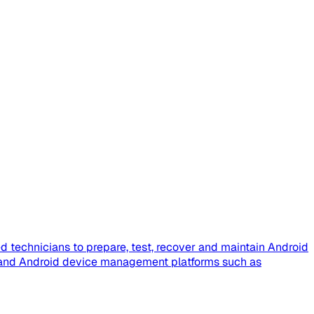
 technicians to prepare, test, recover and maintain Android
e, and Android device management platforms such as