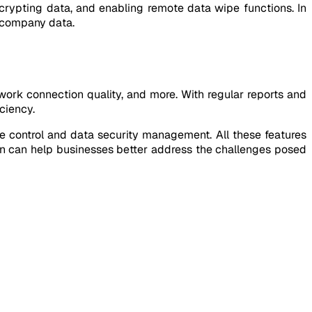
crypting data, and enabling remote data wipe functions. In
f company data.
ork connection quality, and more. With regular reports and
ciency.
 control and data security management. All these features
on can help businesses better address the challenges posed